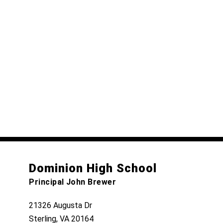
Dominion High School
Principal John Brewer
21326 Augusta Dr
Sterling, VA 20164