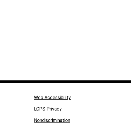
Web Accessibility
LCPS Privacy
Nondiscrimination