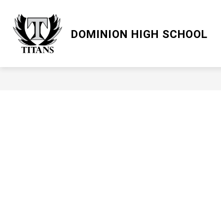
Skip
to
content
LCPS GO
DOMINION HIGH SCHOOL