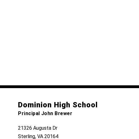
Dominion High School
Principal John Brewer
21326 Augusta Dr
Sterling, VA 20164