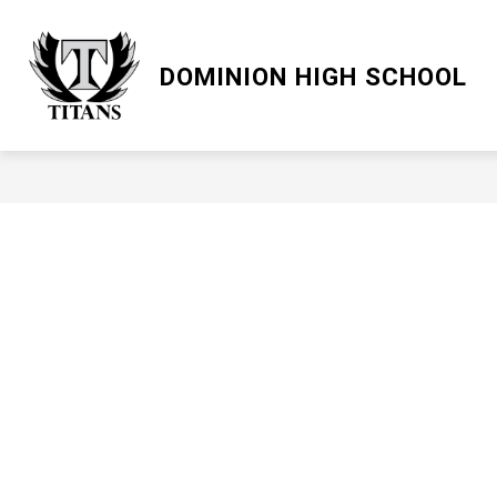
Skip
to
content
LCPS GO
DOMINION HIGH SCHOOL