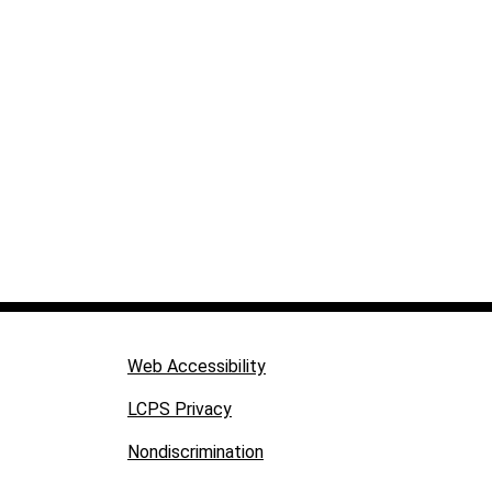
Web Accessibility
LCPS Privacy
Nondiscrimination