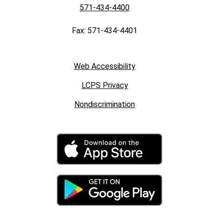
571-434-4400
Fax: 571-434-4401
Web Accessibility
LCPS Privacy
Nondiscrimination