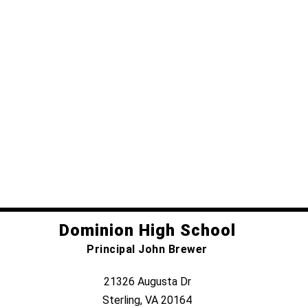
Dominion High School
Principal John Brewer
21326 Augusta Dr
Sterling, VA 20164