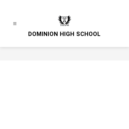
Skip
to
content
DOMINION HIGH SCHOOL