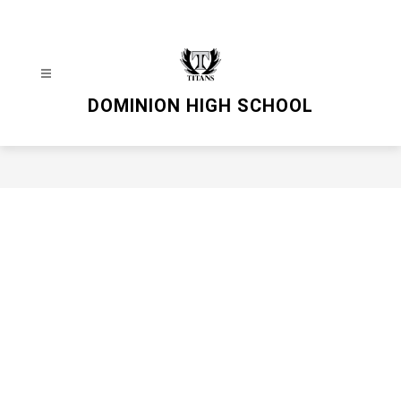
Skip
to
content
DOMINION HIGH SCHOOL