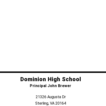
Dominion High School
Principal John Brewer
21326 Augusta Dr
Sterling, VA 20164