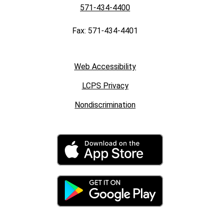
571-434-4400
Fax: 571-434-4401
Web Accessibility
LCPS Privacy
Nondiscrimination