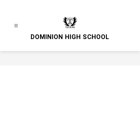
Skip
to
content
DOMINION HIGH SCHOOL