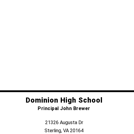
Dominion High School
Principal John Brewer
21326 Augusta Dr
Sterling, VA 20164