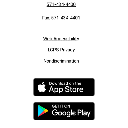
571-434-4400
Fax: 571-434-4401
Web Accessibility
LCPS Privacy
Nondiscrimination