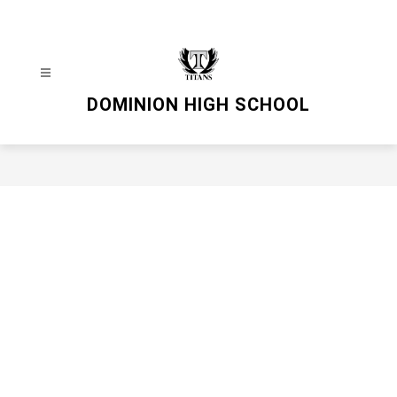
Skip
to
content
DOMINION HIGH SCHOOL