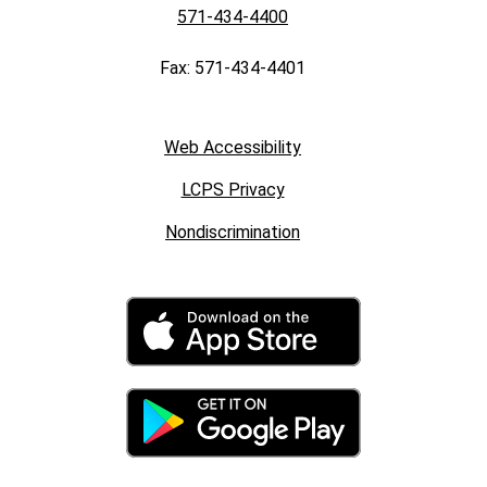
571-434-4400
Fax: 571-434-4401
Web Accessibility
LCPS Privacy
Nondiscrimination