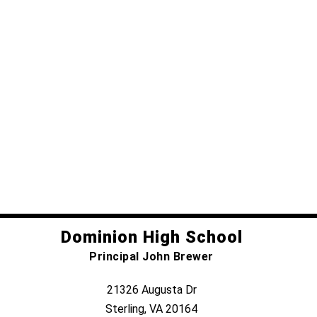
Dominion High School
Principal John Brewer
21326 Augusta Dr
Sterling, VA 20164