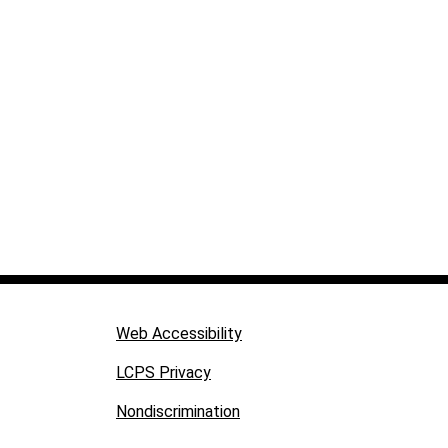
Web Accessibility
LCPS Privacy
Nondiscrimination