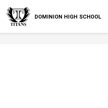
Skip
to
content
LCPS GO
DOMINION HIGH SCHOOL