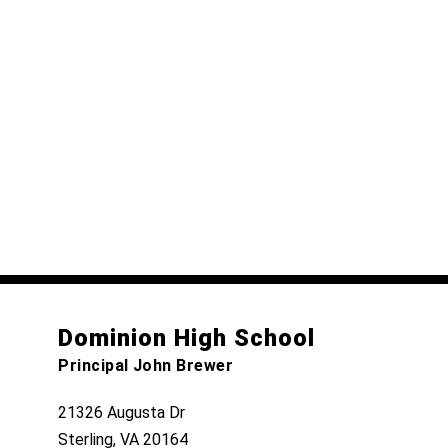
Dominion High School
Principal John Brewer
21326 Augusta Dr
Sterling, VA 20164