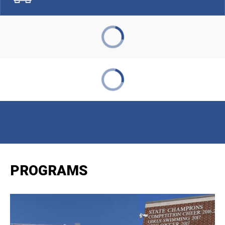
PROGRAMS