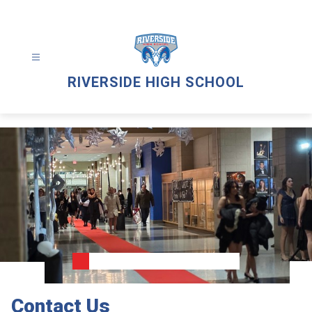
Skip
to
content
RIVERSIDE HIGH SCHOOL
Contact Us