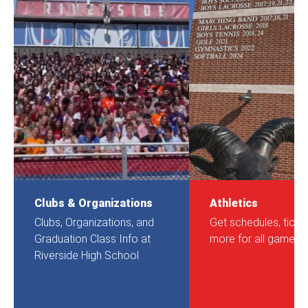
Clubs & Organizations
Athletics
Clubs, Organizations, and
Get schedules, ticke
Graduation Class Info at
more for all games.
Riverside High School