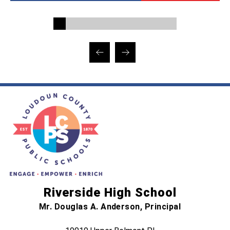
Riverside High School
Mr. Douglas A. Anderson, Principal