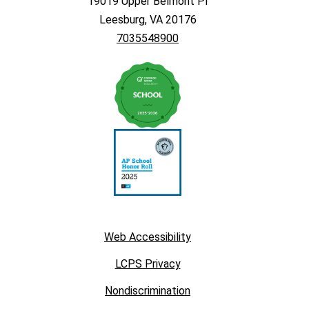
19019 Upper Belmont Pl
Leesburg, VA 20176
7035548900
Web Accessibility
LCPS Privacy
Nondiscrimination