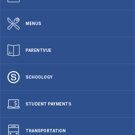
MENUS
PARENTVUE
SCHOOLOGY
STUDENT PAYMENTS
TRANSPORTATION