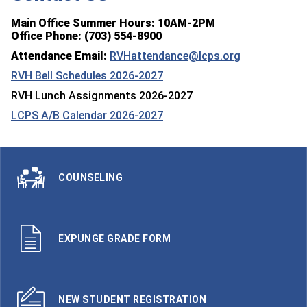
Main Office Summer Hours: 10AM-2PM
Office Phone: (703) 554-8900
Attendance Email:
RVHattendance@lcps.org
RVH Bell Schedules 2026-2027
RVH Lunch Assignments 2026-2027
LCPS A/B Calendar 2026-2027
COUNSELING
EXPUNGE GRADE FORM
NEW STUDENT REGISTRATION