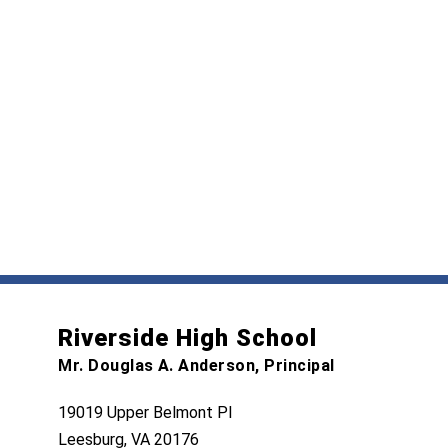
Riverside High School
Mr. Douglas A. Anderson, Principal
19019 Upper Belmont Pl
Leesburg, VA 20176