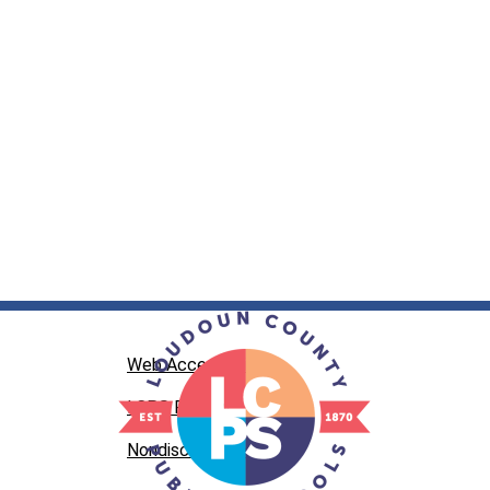
Web Accessibility
LCPS Privacy
Nondiscrimination