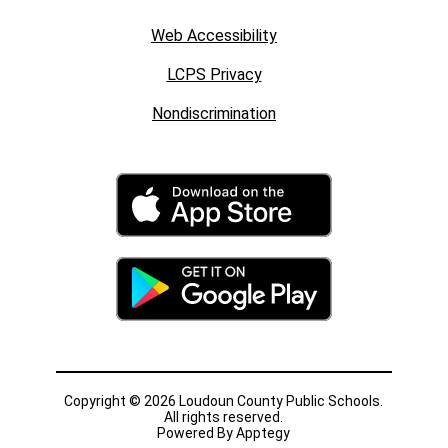
Web Accessibility
LCPS Privacy
Nondiscrimination
Copyright © 2026 Loudoun County Public Schools.
All rights reserved.
Powered By
Apptegy