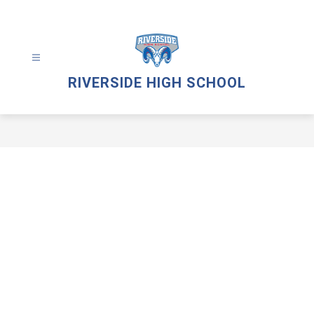
Skip
to
content
RIVERSIDE HIGH SCHOOL