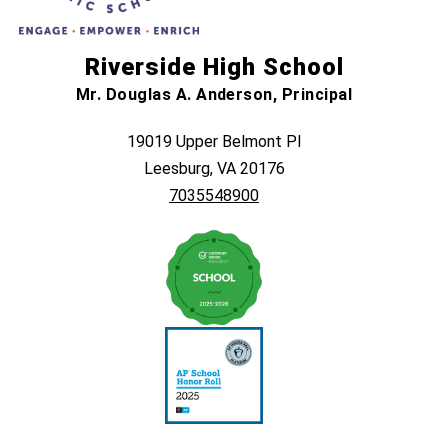
Riverside High School
Mr. Douglas A. Anderson, Principal
19019 Upper Belmont Pl
Leesburg, VA 20176
7035548900