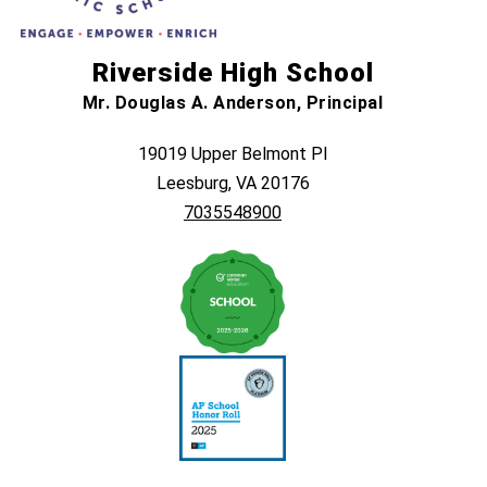
Riverside High School
Mr. Douglas A. Anderson, Principal
19019 Upper Belmont Pl
Leesburg, VA 20176
7035548900