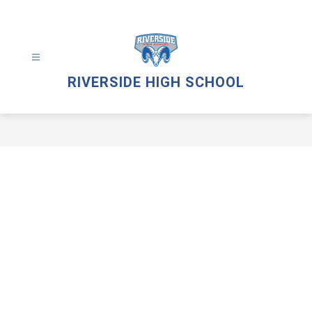
Skip
to
content
RIVERSIDE HIGH SCHOOL