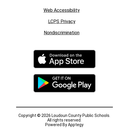
Web Accessibility
LCPS Privacy
Nondiscrimination
Copyright © 2026 Loudoun County Public Schools.
All rights reserved.
Powered By
Apptegy