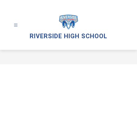
Skip
to
content
RIVERSIDE HIGH SCHOOL