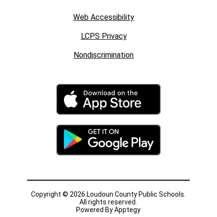
Web Accessibility
LCPS Privacy
Nondiscrimination
Copyright © 2026 Loudoun County Public Schools.
All rights reserved.
Powered By
Apptegy