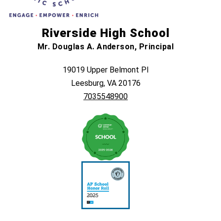
Riverside High School
Mr. Douglas A. Anderson, Principal
19019 Upper Belmont Pl
Leesburg, VA 20176
7035548900