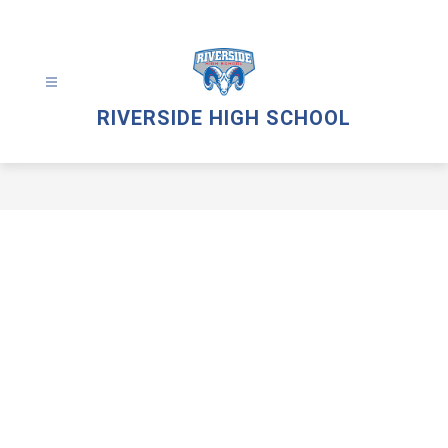
Skip
to
content
RIVERSIDE HIGH SCHOOL