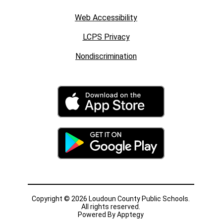
Web Accessibility
LCPS Privacy
Nondiscrimination
Copyright © 2026 Loudoun County Public Schools.
All rights reserved.
Powered By
Apptegy