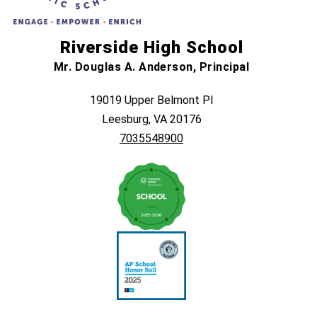
Riverside High School
Mr. Douglas A. Anderson, Principal
19019 Upper Belmont Pl
Leesburg, VA 20176
7035548900