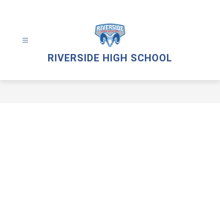
Skip
to
content
RIVERSIDE HIGH SCHOOL