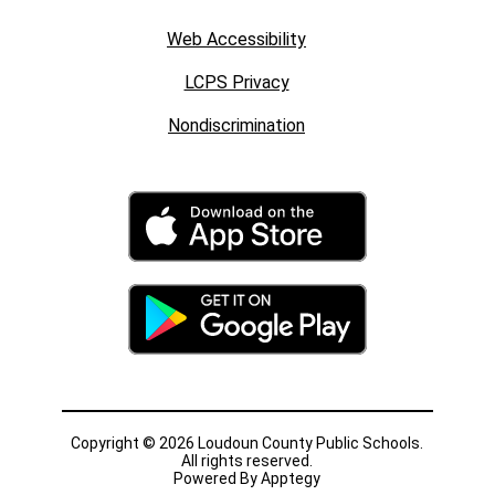
Web Accessibility
LCPS Privacy
Nondiscrimination
Copyright © 2026 Loudoun County Public Schools.
All rights reserved.
Powered By
Apptegy