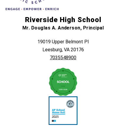
Riverside High School
Mr. Douglas A. Anderson, Principal
19019 Upper Belmont Pl
Leesburg, VA 20176
7035548900