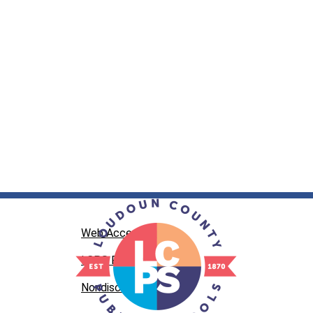
Web Accessibility
LCPS Privacy
Nondiscrimination