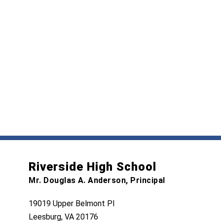
Riverside High School
Mr. Douglas A. Anderson, Principal
19019 Upper Belmont Pl
Leesburg, VA 20176