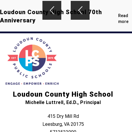
Loudoun County High School 70th
Read
Anniversary
more
Loudoun County High School
Michelle Luttrell, Ed.D., Principal
415 Dry Mill Rd
Leesburg, VA 20175