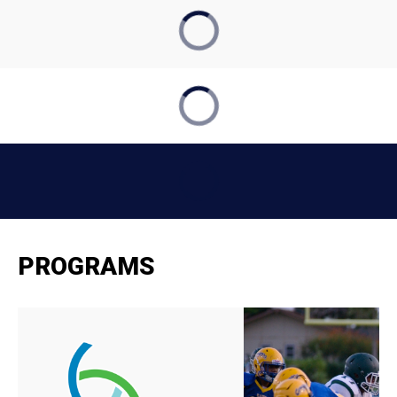
PROGRAMS