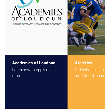
Academies of Loudoun
Athletics
Learn how to apply and
Get schedules, ticke
more.
more for all games.