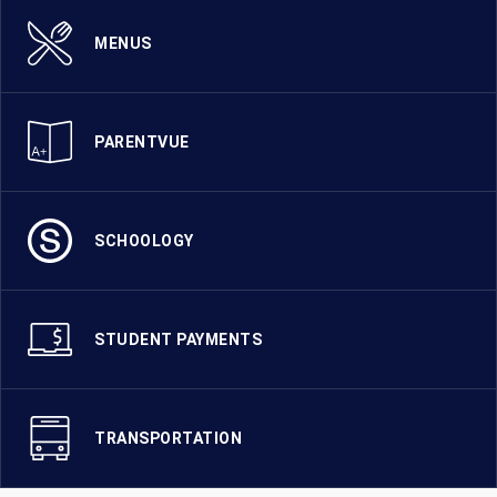
MENUS
PARENTVUE
SCHOOLOGY
STUDENT PAYMENTS
TRANSPORTATION