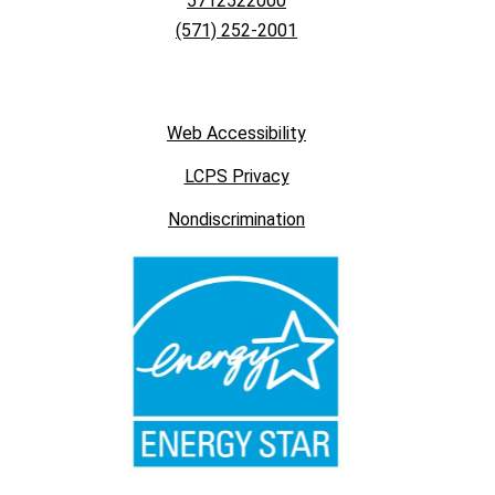
5712522000
(571) 252-2001
Web Accessibility
LCPS Privacy
Nondiscrimination