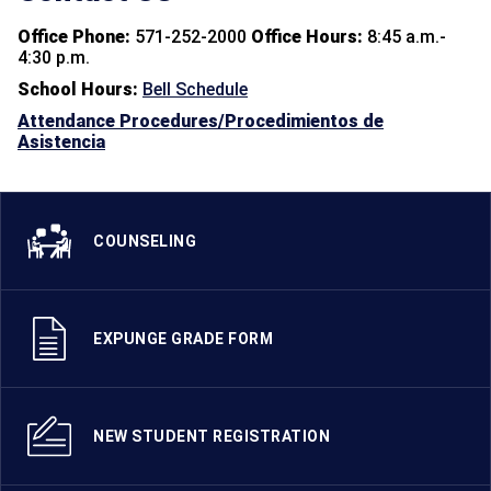
Office Phone:
571-252-2000
Office Hours:
8:45 a.m.-
4:30 p.m.
School Hours:
Bell Schedule
Attendance Procedures/Procedimientos de
Asistencia
COUNSELING
EXPUNGE GRADE FORM
NEW STUDENT REGISTRATION