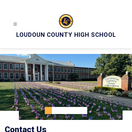
Skip
to
content
LOUDOUN COUNTY HIGH SCHOOL
Contact Us