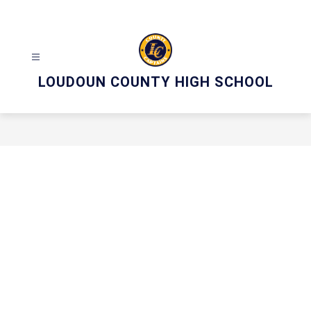
Skip
to
content
LOUDOUN COUNTY HIGH SCHOOL