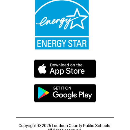
Copyright © 2026 Loudoun County Public Schools.