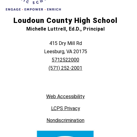
Loudoun County High School
Michelle Luttrell, Ed.D., Principal
415 Dry Mill Rd
Leesburg, VA 20175
5712522000
(571) 252-2001
Web Accessibility
LCPS Privacy
Nondiscrimination