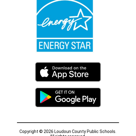
Copyright © 2026 Loudoun County Public Schools.