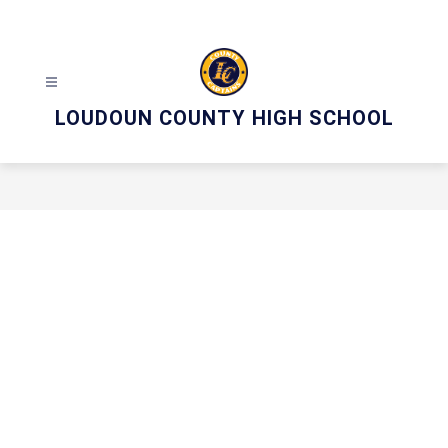
Skip
to
content
LOUDOUN COUNTY HIGH SCHOOL