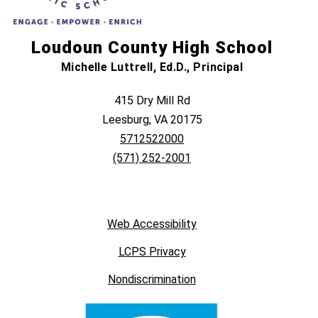
Loudoun County High School
Michelle Luttrell, Ed.D., Principal
415 Dry Mill Rd
Leesburg, VA 20175
5712522000
(571) 252-2001
Web Accessibility
LCPS Privacy
Nondiscrimination