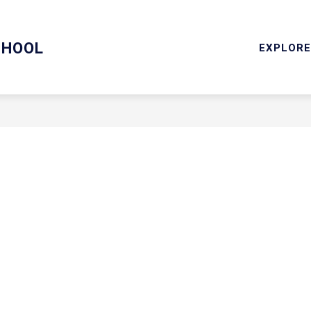
RY
SCHOOL COUNSELING/MENTAL HEALTH SERVICES
CHOOL
EXPLORE