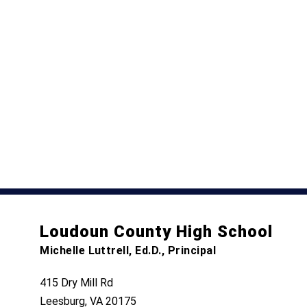
Loudoun County High School
Michelle Luttrell, Ed.D., Principal
415 Dry Mill Rd
Leesburg, VA 20175