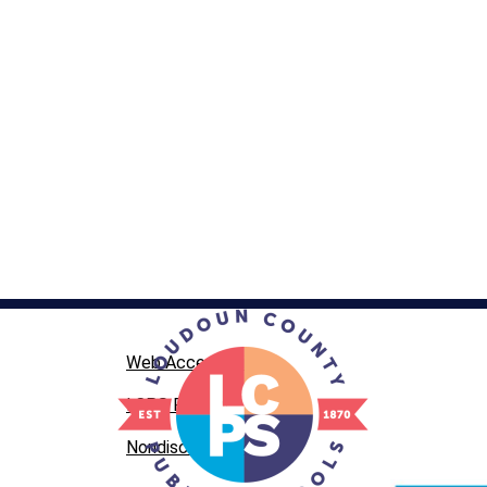
Web Accessibility
LCPS Privacy
Nondiscrimination