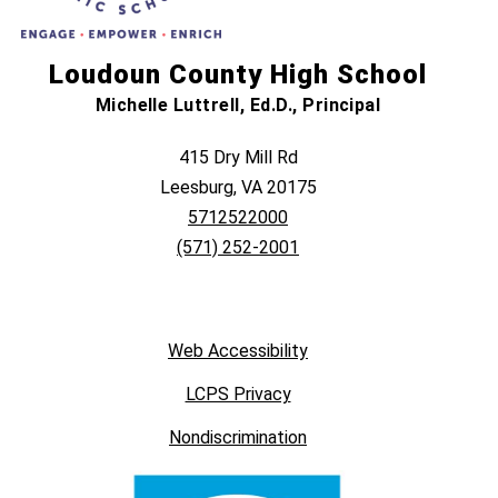
Loudoun County High School
Michelle Luttrell, Ed.D., Principal
415 Dry Mill Rd
Leesburg, VA 20175
5712522000
(571) 252-2001
Web Accessibility
LCPS Privacy
Nondiscrimination