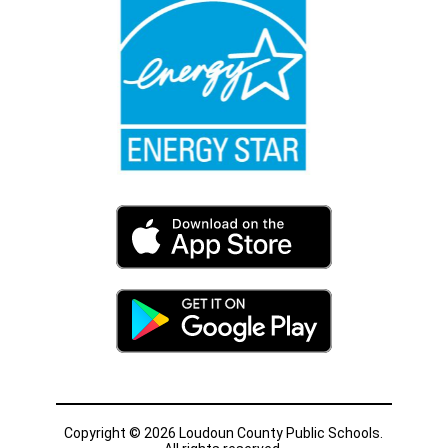
Copyright © 2026 Loudoun County Public Schools.