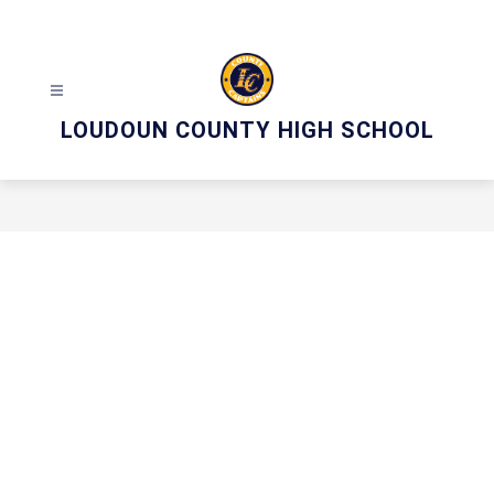
Skip
to
content
LOUDOUN COUNTY HIGH SCHOOL