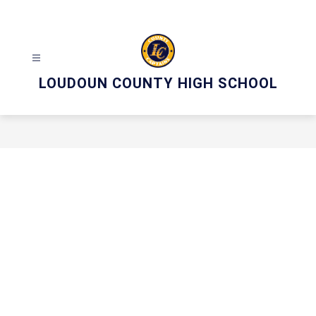
Skip
to
content
LOUDOUN COUNTY HIGH SCHOOL