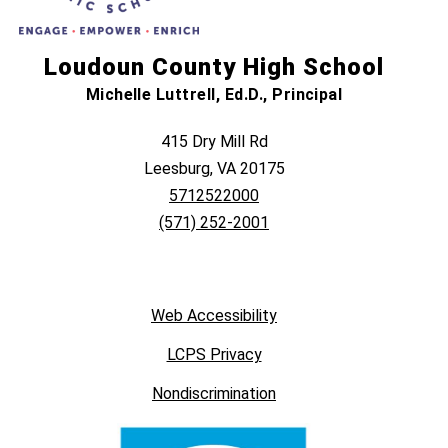
Loudoun County High School
Michelle Luttrell, Ed.D., Principal
415 Dry Mill Rd
Leesburg, VA 20175
5712522000
(571) 252-2001
Web Accessibility
LCPS Privacy
Nondiscrimination