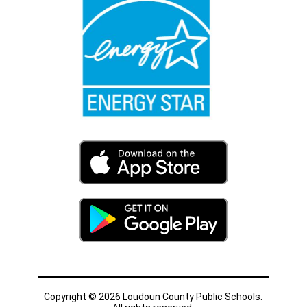
Copyright © 2026 Loudoun County Public Schools.