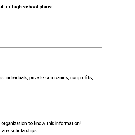
after high school plans. 
 individuals, private companies, nonprofits, 
 organization to know this information!
r any scholarships.