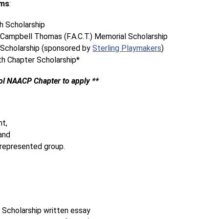
ams
:
 Scholarship
Campbell Thomas (F.A.C.T.) Memorial Scholarship 
Scholarship (sponsored by 
Sterling Playmakers
)
h Chapter Scholarship*
ol NAACP Chapter to apply **
nt,
and
 represented group.
 Scholarship written essay