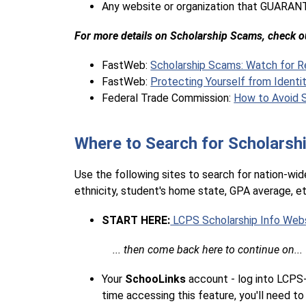
Any website or organization that GUARANT
For more details on Scholarship Scams, check ou
FastWeb: 
Scholarship Scams: Watch for R
FastWeb: 
Protecting Yourself from Identi
Federal Trade Commission: 
How to Avoid S
Where to Search for Scholarsh
Use the following sites to search for nation-wide
ethnicity, student's home state, GPA average, etc.
START HERE:
 LCPS Scholarship Info Web
    ... then come back here to continue on... 
Your 
SchooLinks 
account - log into LCPS-G
time accessing this feature, you'll need to 