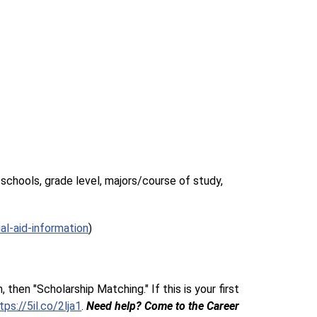
schools, grade level, majors/course of study, 
al-aid-information
)
hen "Scholarship Matching." If this is your first 
tps://5il.co/2lja1
. 
Need help? Come to the Career 