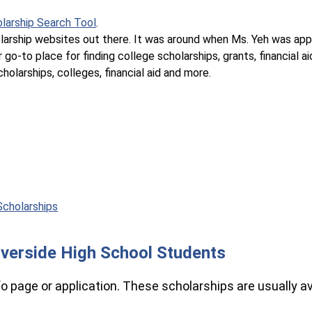
larship Search Tool
.
olarship websites out there. It was around when Ms. Yeh was app
 go-to place for finding college scholarships, grants, financial ai
holarships, colleges, financial aid and more.
Scholarships
Riverside High School Students
nfo page or application. These scholarships are usually av