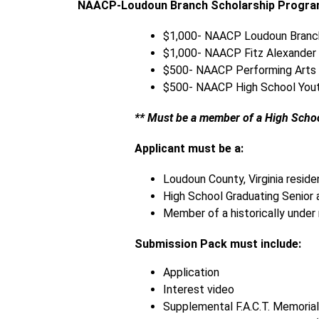
NAACP-Loudoun Branch Scholarship Progr
$1,000- NAACP Loudoun Branch
$1,000- NAACP Fitz Alexander 
$500- NAACP Performing Arts 
$500- NAACP High School Yout
** Must be a member of a High Scho
Applicant must be a:
Loudoun County, Virginia reside
High School Graduating Senior 
Member of a historically under
Submission Pack must include:
Application
Interest video 
Supplemental F.A.C.T. Memorial