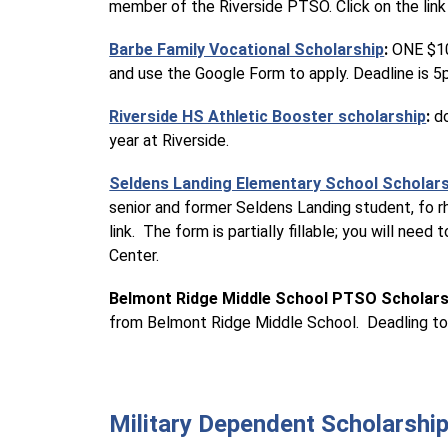
member of the Riverside PTSO. Click on the link
Barbe Family Vocational Scholarship
:
 ONE $10
and use the Google Form to apply. Deadline is 
Riverside HS Athletic Booster scholarship
: 
d
year at Riverside.
Seldens Landing Elementary School Scholar
senior and former Seldens Landing student, fo rh
link.  The form is partially fillable; you will n
Center.
Belmont Ridge Middle School PTSO Scholars
from Belmont Ridge Middle School.  Deadling to 
Military Dependent Scholarshi