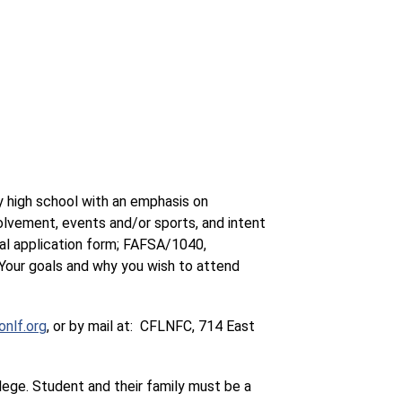
 high school with an emphasis on 
lvement, events and/or sports, and intent 
 application form; FAFSA/1040, 
our goals and why you wish to attend 
nlf.org
, or by mail at:  CFLNFC, 714 East 
lege. Student and their family must be a 