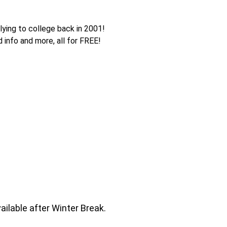
lying to college back in 2001!
d info and more, all for FREE!
ailable after Winter Break.