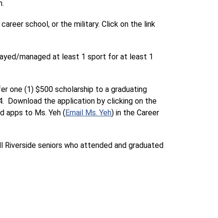
h.
eer school, or the military. Click on the link 
layed/managed at least 1 sport for at least 1 
er one (1) $500 scholarship to a graduating 
.  Download the application by clicking on the 
ed apps to Ms. Yeh (
Email Ms. Yeh
) in the Career 
all Riverside seniors who attended and graduated 