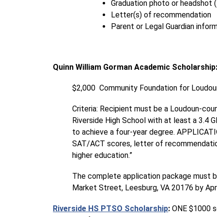
Graduation photo or headshot 
Letter(s) of recommendation
Parent or Legal Guardian infor
Quinn William Gorman Academic Scholarship
$2,000  Community Foundation for Loudoun
Criteria: Recipient must be a Loudoun-cou
Riverside High School with at least a 3.4 
to achieve a four-year degree. APPLICAT
SAT/ACT scores, letter of recommendation,
higher education.”
The complete application package must be 
Market Street, Leesburg, VA 20176 by Apri
Riverside HS PTSO Scholarship
:
 ONE $1000 sc