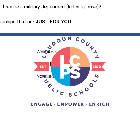
if you're a military dependent (kid or spouse)?
arships that are 
JUST FOR YOU
!
Web Accessibility
LCPS Privacy
Nondiscrimination