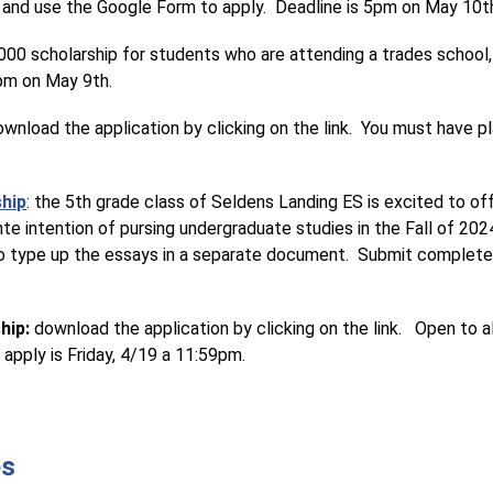
 and use the Google Form to apply.  Deadline is 5pm on May 10t
00 scholarship for students who are attending a trades school, car
5pm on May 9th.
ownload the application by clicking on the link.  You must have p
ship
:
the 5th grade class of Seldens Landing ES is excited to off
te intention of pursing undergraduate studies in the Fall of 2024
eed to type up the essays in a separate document.  Submit complet
hip:
 download the application by clicking on the link.   Open to 
apply is Friday, 4/19 a 11:59pm.
ps