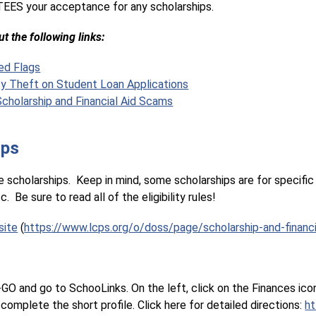
EES your acceptance for any scholarships.
t the following links:
ed Flags
ty Theft on Student Loan Applications
cholarship and Financial Aid Scams
ips
 scholarships.  Keep in mind, some scholarships are for specific 
  Be sure to read all of the eligibility rules!
site
 (
https://www.lcps.org/o/doss/page/scholarship-and-financi
O and go to SchooLinks. On the left, click on the Finances icon, t
complete the short profile. Click here for detailed directions: 
ht