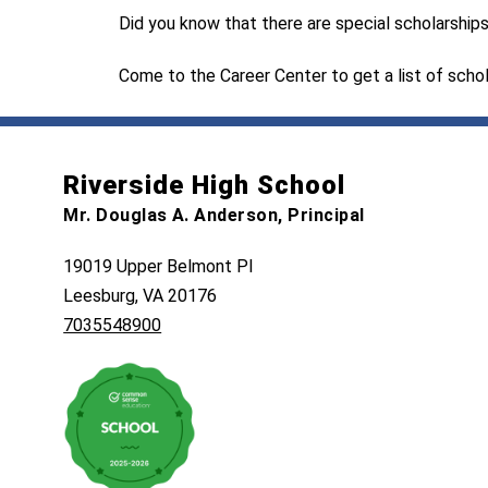
Did you know that there are special scholarships 
Come to the Career Center to get a list of schol
Riverside High School
Mr. Douglas A. Anderson, Principal
19019 Upper Belmont Pl
Leesburg, VA 20176
7035548900