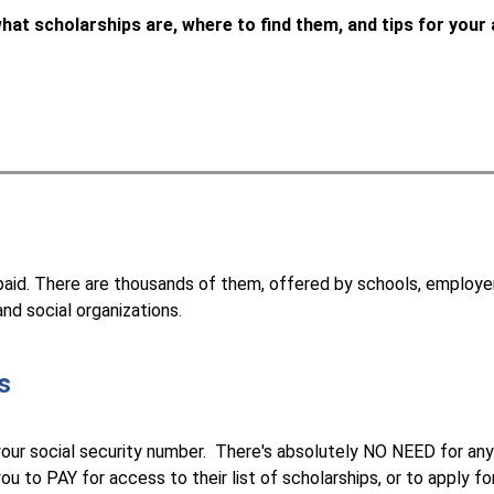
hat scholarships are, where to find them, and tips for your 
paid. There are thousands of them, offered by schools, employers,
nd social organizations.
s
your social security number.  There's absolutely NO NEED for any
ou to PAY for access to their list of scholarships, or to apply fo