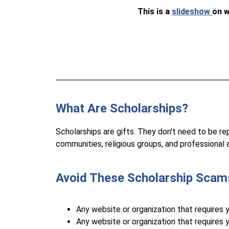
This is a 
slideshow 
on w
What Are Scholarships?
Scholarships are gifts. They don't need to be re
communities, religious groups, and professional a
Avoid These Scholarship Scam
Any website or organization that requires 
Any website or organization that requires y