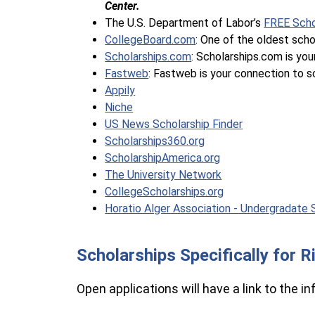
Center.
The U.S. Department of Labor’s 
FREE Scho
CollegeBoard.com
: One of the oldest sch
Scholarships.com
: Scholarships.com is your
Fastweb
: Fastweb is your connection to sc
Appily
Niche
US News Scholarship Finder
Scholarships360.org
ScholarshipAmerica.org
The University Network
CollegeScholarships.org
Horatio Alger Association - Undergradate 
Scholarships Specifically for 
Open applications will have a link to the i