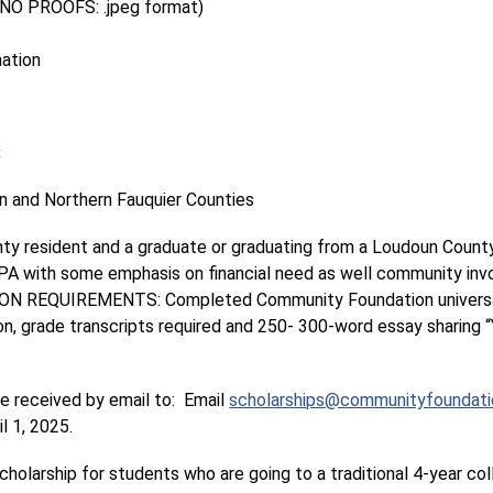
(NO PROOFS: .jpeg format)
mation
:
 and Northern Fauquier Counties
nty resident and a graduate or graduating from a Loudoun County
GPA with some emphasis on financial need as well community invo
ION REQUIREMENTS: Completed Community Foundation universal
 grade transcripts required and 250- 300-word essay sharing “Y
received by email to:  Email 
scholarships@communityfoundatio
l 1, 2025.
holarship for students who are going to a traditional 4-year col