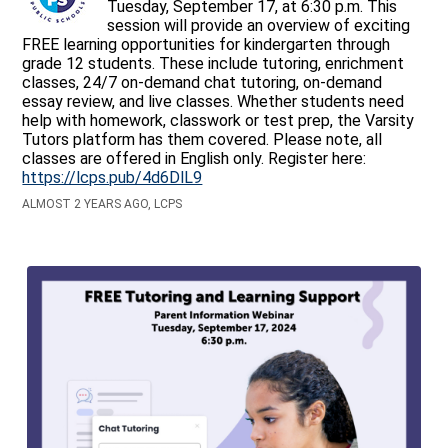
Tuesday, September 17, at 6:30 p.m. This
session will provide an overview of exciting
FREE learning opportunities for kindergarten through
grade 12 students. These include tutoring, enrichment
classes, 24/7 on-demand chat tutoring, on-demand
essay review, and live classes. Whether students need
help with homework, classwork or test prep, the Varsity
Tutors platform has them covered. Please note, all
classes are offered in English only. Register here:
https://lcps.pub/4d6DlL9
ALMOST 2 YEARS AGO, LCPS