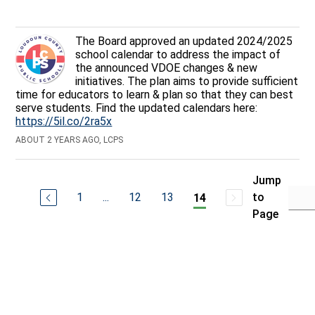
The Board approved an updated 2024/2025
school calendar to address the impact of
the announced VDOE changes & new
initiatives. The plan aims to provide sufficient
time for educators to learn & plan so that they can best
serve students. Find the updated calendars here:
https://5il.co/2ra5x
ABOUT 2 YEARS AGO, LCPS
Jump
1
...
12
13
to
14
Page