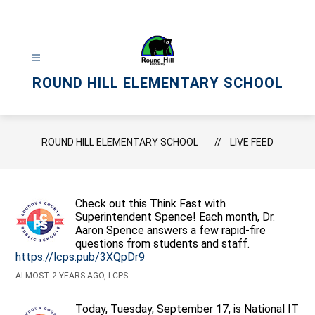
Skip
to
content
ROUND HILL ELEMENTARY SCHOOL
ROUND HILL ELEMENTARY SCHOOL
LIVE FEED
Check out this Think Fast with
Superintendent Spence! Each month, Dr.
Aaron Spence answers a few rapid-fire
questions from students and staff.
https://lcps.pub/3XQpDr9
ALMOST 2 YEARS AGO, LCPS
Today, Tuesday, September 17, is National IT