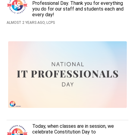
Professional Day. Thank you for everything
you do for our staff and students each and
every day!
ALMOST 2 YEARS AGO, LCPS
Today, when classes are in session, we
celebrate Constitution Day to