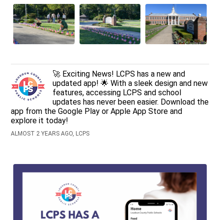
🚀 Exciting News! LCPS has a new and
updated app! 🌟 With a sleek design and new
features, accessing LCPS and school
updates has never been easier. Download the
app from the Google Play or Apple App Store and
explore it today!
ALMOST 2 YEARS AGO, LCPS