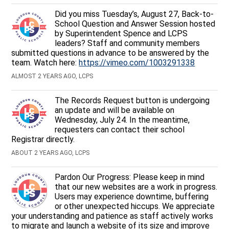
Did you miss Tuesday’s, August 27, Back-to-
School Question and Answer Session hosted
by Superintendent Spence and LCPS
leaders? Staff and community members
submitted questions in advance to be answered by the
team. Watch here:
https://vimeo.com/1003291338
ALMOST 2 YEARS AGO, LCPS
The Records Request button is undergoing
an update and will be available on
Wednesday, July 24. In the meantime,
requesters can contact their school
Registrar directly.
ABOUT 2 YEARS AGO, LCPS
Pardon Our Progress: Please keep in mind
that our new websites are a work in progress.
Users may experience downtime, buffering
or other unexpected hiccups. We appreciate
your understanding and patience as staff actively works
to migrate and launch a website of its size and improve