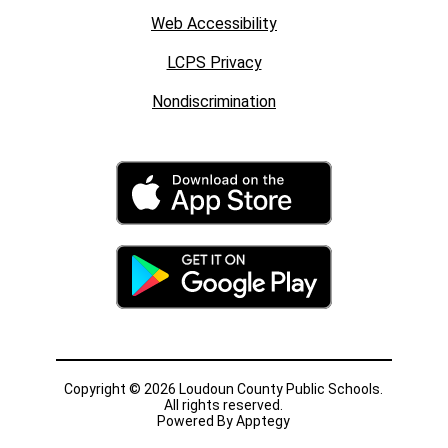
Web Accessibility
LCPS Privacy
Nondiscrimination
Copyright © 2026 Loudoun County Public Schools.
All rights reserved.
Powered By
Apptegy
Visit