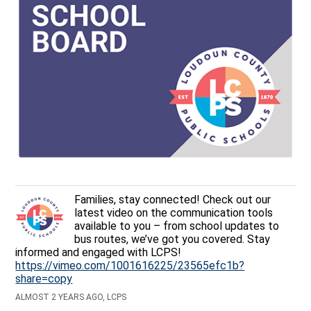
Families, stay connected! Check out our
latest video on the communication tools
available to you – from school updates to
bus routes, we’ve got you covered. Stay
informed and engaged with LCPS!
https://vimeo.com/1001616225/23565efc1b?
share=copy
ALMOST 2 YEARS AGO, LCPS