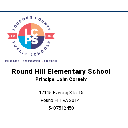
Round Hill Elementary School
Principal John Cornely
17115 Evening Star Dr
Round Hill, VA 20141
5407512450