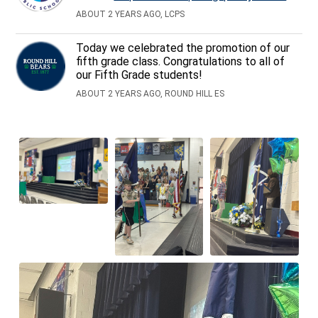
ABOUT 2 YEARS AGO, LCPS
Today we celebrated the promotion of our
fifth grade class. Congratulations to all of
our Fifth Grade students!
ABOUT 2 YEARS AGO, ROUND HILL ES