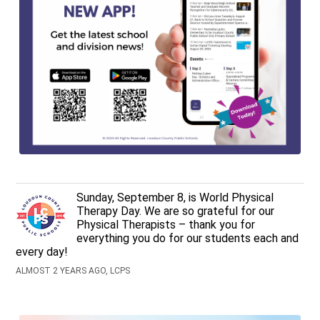
Sunday, September 8, is World Physical
Therapy Day. We are so grateful for our
Physical Therapists – thank you for
everything you do for our students each and
every day!
ALMOST 2 YEARS AGO, LCPS