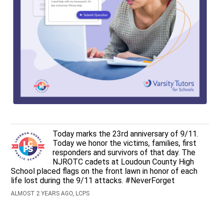
Today marks the 23rd anniversary of 9/11.
Today we honor the victims, families, first
responders and survivors of that day. The
NJROTC cadets at Loudoun County High
School placed flags on the front lawn in honor of each
life lost during the 9/11 attacks. #NeverForget
ALMOST 2 YEARS AGO, LCPS