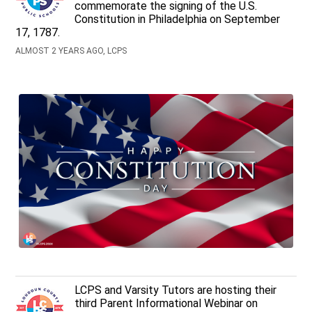
commemorate the signing of the U.S.
Constitution in Philadelphia on September
17, 1787.
ALMOST 2 YEARS AGO, LCPS
LCPS and Varsity Tutors are hosting their
third Parent Informational Webinar on