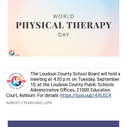
The Loudoun County School Board will hold a
meeting at 4:30 p.m. on Tuesday, September
10, at the Loudoun County Public Schools
Administrative Offices, 21000 Education
Court, Ashburn. For details:
https://lcps.pub/47jLEC4
ALMOST 2 YEARS AGO, LCPS