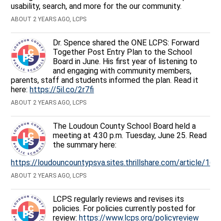
usability, search, and more for the our community.
ABOUT 2 YEARS AGO, LCPS
Dr. Spence shared the ONE LCPS: Forward
Together Post Entry Plan to the School
Board in June. His first year of listening to
and engaging with community members,
parents, staff and students informed the plan. Read it
here:
https://5il.co/2r7fi
ABOUT 2 YEARS AGO, LCPS
The Loudoun County School Board held a
meeting at 4:30 p.m. Tuesday, June 25. Read
the summary here:
https://loudouncountypsva.sites.thrillshare.com/article/16
ABOUT 2 YEARS AGO, LCPS
LCPS regularly reviews and revises its
policies. For policies currently posted for
review:
https://www.lcps.org/policyreview