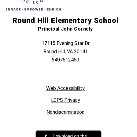
Round Hill Elementary School
Principal John Cornely
17115 Evening Star Dr
Round Hill, VA 20141
5407512450
Web Accessibility
LCPS Privacy
Nondiscrimination