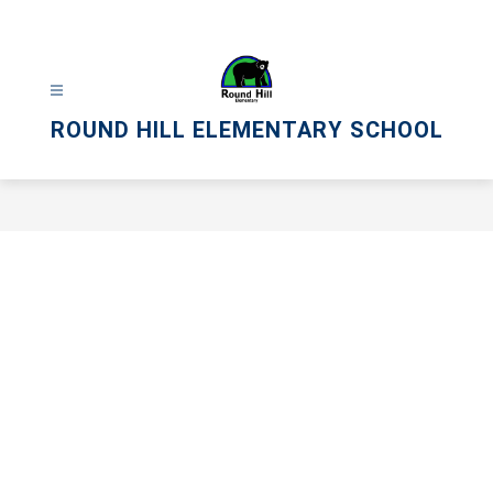
Skip
to
content
ROUND HILL ELEMENTARY SCHOOL