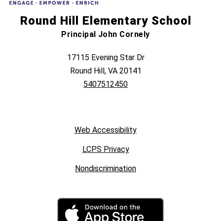
Round Hill Elementary School
Principal John Cornely
17115 Evening Star Dr
Round Hill, VA 20141
5407512450
Web Accessibility
LCPS Privacy
Nondiscrimination