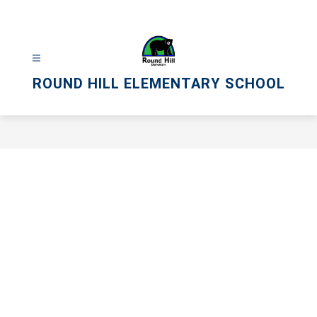
Skip
to
content
ROUND HILL ELEMENTARY SCHOOL