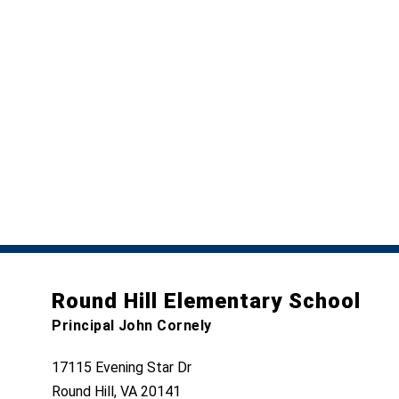
Round Hill Elementary School
Principal John Cornely
17115 Evening Star Dr
Round Hill, VA 20141