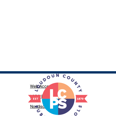
Web Accessibility
LCPS Privacy
Nondiscrimination