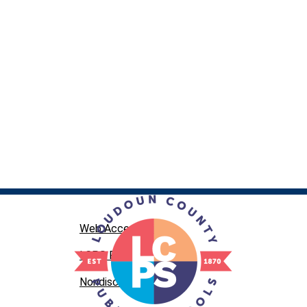
Web Accessibility
LCPS Privacy
Nondiscrimination