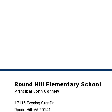
Round Hill Elementary School
Principal John Cornely
17115 Evening Star Dr
Round Hill, VA 20141