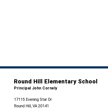
Round Hill Elementary School
Principal John Cornely
17115 Evening Star Dr
Round Hill, VA 20141