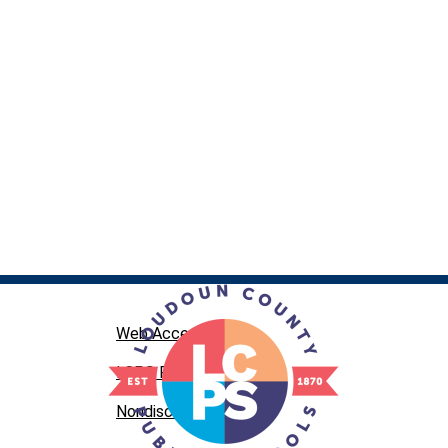
Web Accessibility
LCPS Privacy
Nondiscrimination