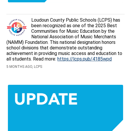
Loudoun County Public Schools (LCPS) has
been recognized as one of the 2025 Best
Communities for Music Education by the
National Association of Music Merchants
(NAMM) Foundation. This national designation honors
school divisions that demonstrate outstanding
achievement in providing music access and education to
all students. Read more:
https://lcps.pub/4185wpd
5 MONTHS AGO, LCPS