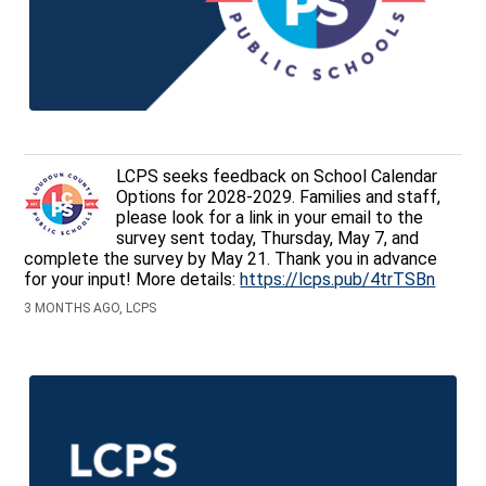
LCPS seeks feedback on School Calendar
Options for 2028-2029. Families and staff,
please look for a link in your email to the
survey sent today, Thursday, May 7, and
complete the survey by May 21. Thank you in advance
for your input! More details:
https://lcps.pub/4trTSBn
3 MONTHS AGO, LCPS