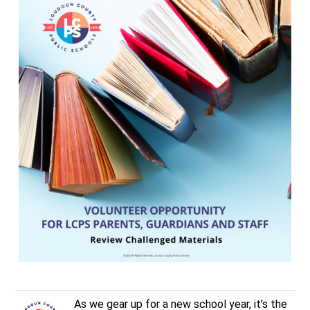
As we gear up for a new school year, it’s the