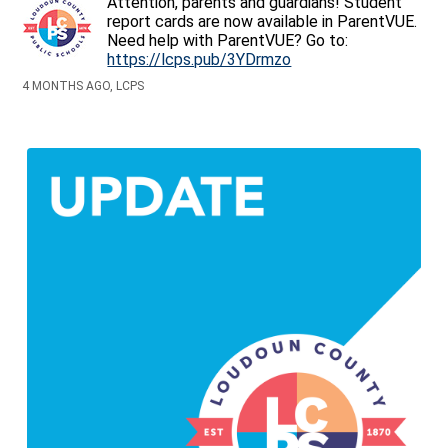
Attention, parents and guardians! Student
report cards are now available in ParentVUE.
Need help with ParentVUE? Go to:
https://lcps.pub/3YDrmzo
4 MONTHS AGO, LCPS