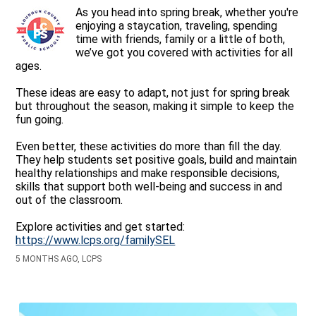
As you head into spring break, whether you're
enjoying a staycation, traveling, spending
time with friends, family or a little of both,
we’ve got you covered with activities for all
ages.
These ideas are easy to adapt, not just for spring break
but throughout the season, making it simple to keep the
fun going.
Even better, these activities do more than fill the day.
They help students set positive goals, build and maintain
healthy relationships and make responsible decisions,
skills that support both well-being and success in and
out of the classroom.
Explore activities and get started:
https://www.lcps.org/familySEL
5 MONTHS AGO, LCPS