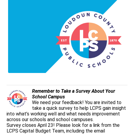
Remember to Take a Survey About Your
School Campus
We need your feedback! You are invited to
take a quick survey to help LCPS gain insight
into what’s working well and what needs improvement
across our schools and school campuses.
Survey closes April 23! Please look for a link from the
LCPS Capital Budget Team, including the email