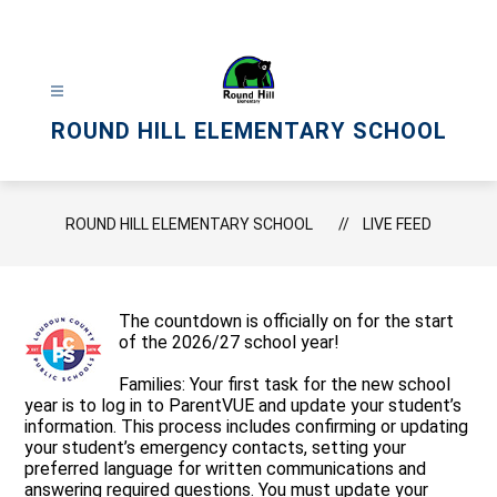
Skip
to
content
ROUND HILL ELEMENTARY SCHOOL
ROUND HILL ELEMENTARY SCHOOL
LIVE FEED
The countdown is officially on for the start
of the 2026/27 school year!
Families: Your first task for the new school
year is to log in to ParentVUE and update your student’s
information. This process includes confirming or updating
your student’s emergency contacts, setting your
preferred language for written communications and
answering required questions. You must update your