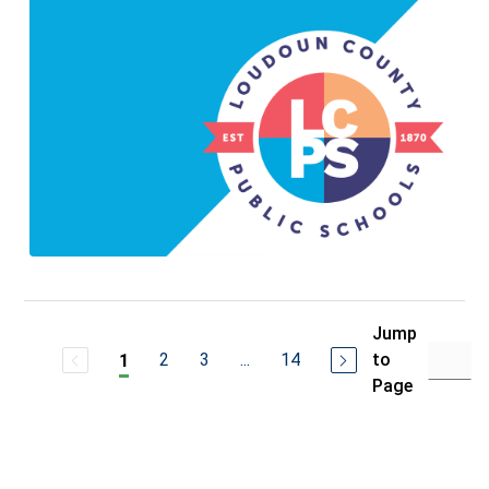
Jump
2
3
...
14
to
1
Page