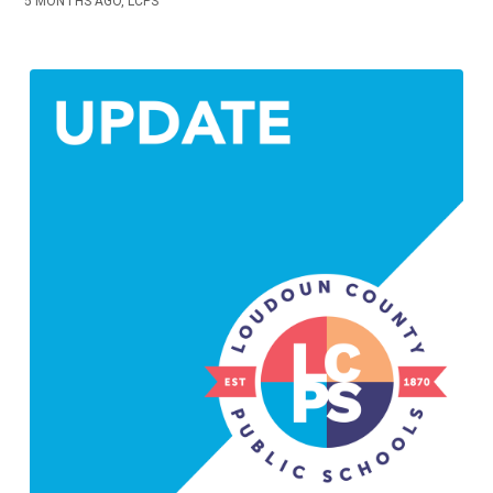
5 MONTHS AGO, LCPS