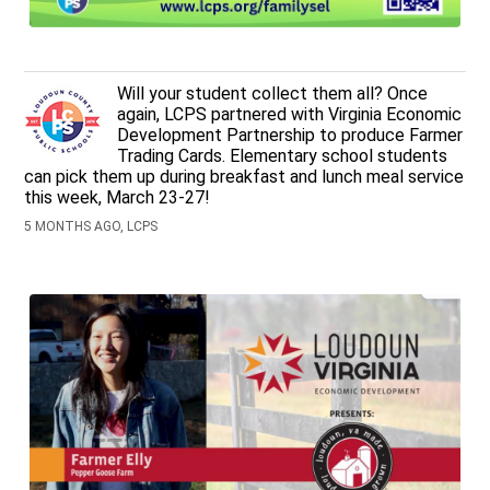
Will your student collect them all? Once
again, LCPS partnered with Virginia Economic
Development Partnership to produce Farmer
Trading Cards. Elementary school students
can pick them up during breakfast and lunch meal service
this week, March 23-27!
5 MONTHS AGO, LCPS