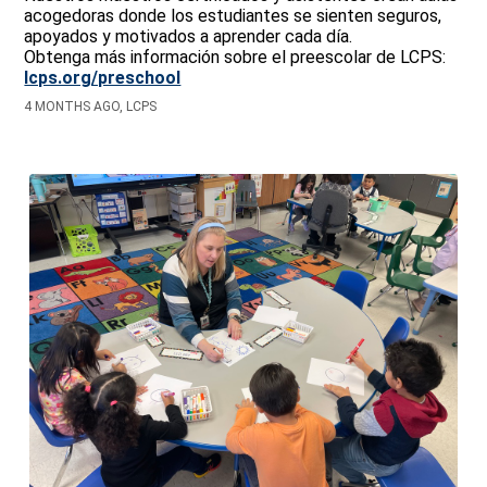
acogedoras donde los estudiantes se sienten seguros,
apoyados y motivados a aprender cada día.
Obtenga más información sobre el preescolar de LCPS:
lcps.org/preschool
4 MONTHS AGO, LCPS