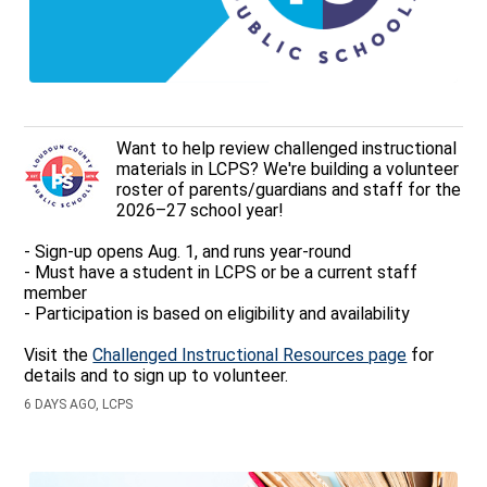
Want to help review challenged instructional
materials in LCPS? We're building a volunteer
roster of parents/guardians and staff for the
2026–27 school year!
- Sign-up opens Aug. 1, and runs year-round
- Must have a student in LCPS or be a current staff
member
- Participation is based on eligibility and availability
Visit the
Challenged Instructional Resources page
for
details and to sign up to volunteer.
6 DAYS AGO, LCPS