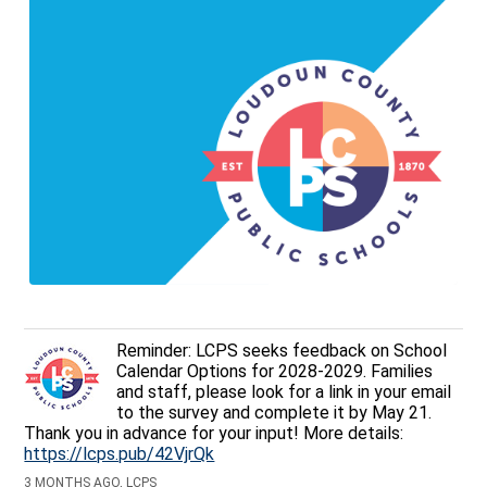
Reminder: LCPS seeks feedback on School
Calendar Options for 2028-2029. Families
and staff, please look for a link in your email
to the survey and complete it by May 21.
Thank you in advance for your input! More details:
https://lcps.pub/42VjrQk
3 MONTHS AGO, LCPS