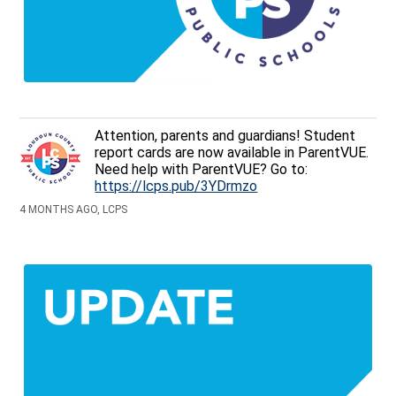
Attention, parents and guardians! Student
report cards are now available in ParentVUE.
Need help with ParentVUE? Go to:
https://lcps.pub/3YDrmzo
4 MONTHS AGO, LCPS