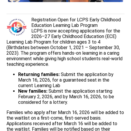
Registration Open for LCPS Early Childhood
Education Learning Lab Program
LCPS is now accepting applications for the
2026–27 Early Childhood Education (ECE)
Learning Lab Program for children ages 3 to 4
(Birthdates between October 1, 2021 – September 30,
2023). The program offers hands-on learning in a caring
environment while giving high school students real-world
teaching experience.
Returning families:
Submit the application by
March 16, 2026, for a guaranteed seat in the
current Learning Lab
New families:
Submit the application starting
February 2, 2026, and by March 16, 2026, to be
considered for a lottery.
Families who apply after March 16, 2026 will be added to
the waitlist on a first-come, first-served basis.
Applications received after March 16 will be added to
the waitlist. Families will be notified based on their