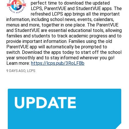
perfect time to download the updated
LCPS, ParentVUE and StudentVUE apps. The
refreshed LCPS app brings all the important
information, including school news, events, calendars,
menus and more, together in one place. The ParentVUE
and StudentVUE are essential educational tools, allowing
families and students to track academic progress and to
provide important information. Families using the old
ParentVUE app will automatically be prompted to
switch. Download the apps today to start off the school
year smoothly and to stay informed wherever you go!
Learn more:
https://lcps.pub/3RoLFBb
9 DAYS AGO, LCPS