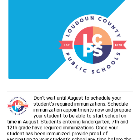
Don't wait until August to schedule your
student's required immunizations. Schedule
immunization appointments now and prepare
your student to be able to start school on
time in August. Students entering kindergarten, 7th and
12th grade have required immunizations. Once your
student has been immunized, provide proof of
vaccination to your student's school any time before the