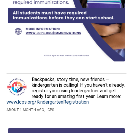
Backpacks, story time, new friends –
kindergarten is calling! If you haven't already,
register your rising kindergartner and get
ready for an amazing first year. Learn more:
www.lcps.org/KindergartenRegistration
ABOUT 1 MONTH AGO, LCPS