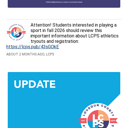
Attention! Students interested in playing a
sport in fall 2026 should review this
important information about LCPS athletics
tryouts and registration:
https://lcps.pub/43sGOkE
ABOUT 2 MONTHS AGO, LCPS