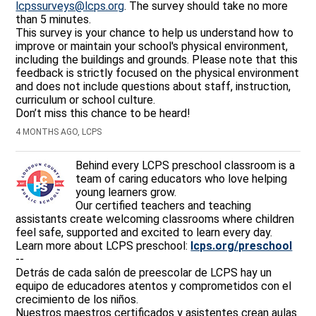
lcpssurveys@lcps.org
. The survey should take no more
than 5 minutes.
This survey is your chance to help us understand how to
improve or maintain your school's physical environment,
including the buildings and grounds. Please note that this
feedback is strictly focused on the physical environment
and does not include questions about staff, instruction,
curriculum or school culture.
Don’t miss this chance to be heard!
4 MONTHS AGO, LCPS
Behind every LCPS preschool classroom is a
team of caring educators who love helping
young learners grow.
Our certified teachers and teaching
assistants create welcoming classrooms where children
feel safe, supported and excited to learn every day.
Learn more about LCPS preschool:
lcps.org/preschool
--
Detrás de cada salón de preescolar de LCPS hay un
equipo de educadores atentos y comprometidos con el
crecimiento de los niños.
Nuestros maestros certificados y asistentes crean aulas