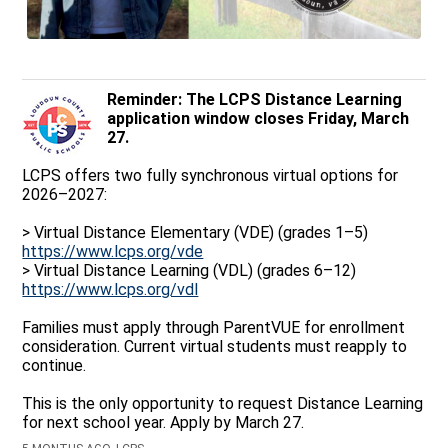
Reminder: The LCPS Distance Learning
application window closes Friday, March
27.
LCPS offers two fully synchronous virtual options for
2026–2027:
> Virtual Distance Elementary (VDE) (grades 1–5)
https://www.lcps.org/vde
> Virtual Distance Learning (VDL) (grades 6–12)
https://www.lcps.org/vdl
Families must apply through ParentVUE for enrollment
consideration. Current virtual students must reapply to
continue.
This is the only opportunity to request Distance Learning
for next school year. Apply by March 27.