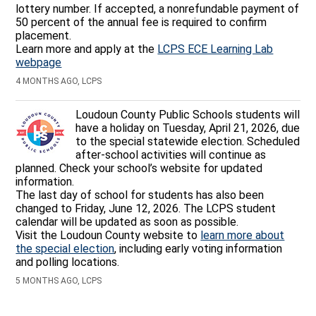
lottery number. If accepted, a nonrefundable payment of
50 percent of the annual fee is required to confirm
placement.
Learn more and apply at the
LCPS ECE Learning Lab
webpage
4 MONTHS AGO, LCPS
Loudoun County Public Schools students will
have a holiday on Tuesday, April 21, 2026, due
to the special statewide election. Scheduled
after-school activities will continue as
planned. Check your school’s website for updated
information.
The last day of school for students has also been
changed to Friday, June 12, 2026. The LCPS student
calendar will be updated as soon as possible.
Visit the Loudoun County website to
learn more about
the special election
, including early voting information
and polling locations.
5 MONTHS AGO, LCPS