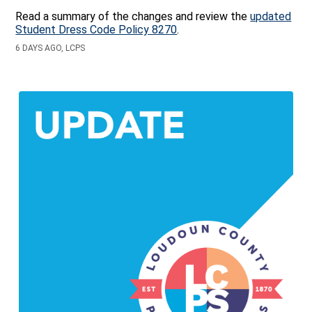
Read a summary of the changes and review the
updated
Student Dress Code Policy 8270
.
6 DAYS AGO, LCPS