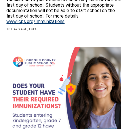
first day of school. Students without the appropriate
documentation will not be able to start school on the
first day of school. For more details:
www.lcps.org/Immunizations
18 DAYS AGO, LCPS