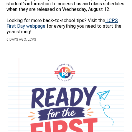
student’s information to access bus and class schedules
when they are released on Wednesday, August 12.
Looking for more back‑to‑school tips? Visit the
LCPS
First Day webpage
for everything you need to start the
year strong!
6 DAYS AGO, LCPS