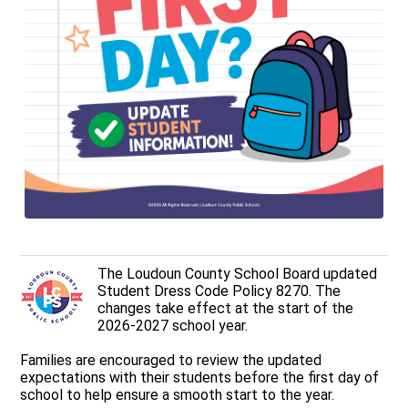
The Loudoun County School Board updated
Student Dress Code Policy 8270. The
changes take effect at the start of the
2026-2027 school year.
Families are encouraged to review the updated
expectations with their students before the first day of
school to help ensure a smooth start to the year.