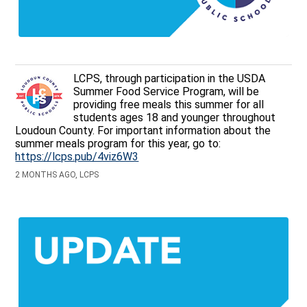
LCPS, through participation in the USDA
Summer Food Service Program, will be
providing free meals this summer for all
students ages 18 and younger throughout
Loudoun County. For important information about the
summer meals program for this year, go to:
https://lcps.pub/4viz6W3
2 MONTHS AGO, LCPS