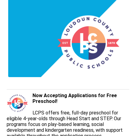
Now Accepting Applications for Free
Preschool!
LCPS offers free, full-day preschool for
eligible 4-year-olds through Head Start and STEP. Our
programs focus on play-based learning, social
development and kindergarten readiness, with support
available throughout the application process.