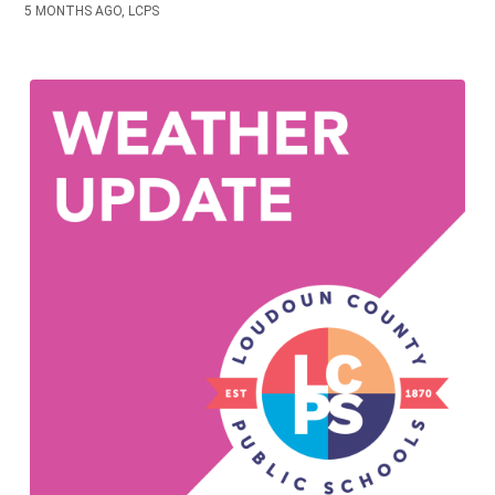
5 MONTHS AGO, LCPS