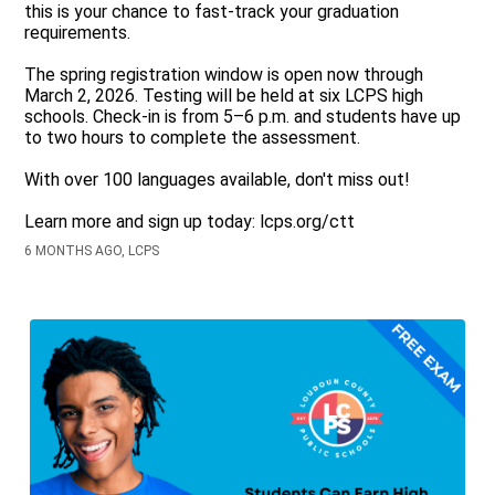
this is your chance to fast-track your graduation
requirements.
The spring registration window is open now through
March 2, 2026. Testing will be held at six LCPS high
schools. Check-in is from 5–6 p.m. and students have up
to two hours to complete the assessment.
With over 100 languages available, don't miss out!
Learn more and sign up today: lcps.org/ctt
6 MONTHS AGO, LCPS