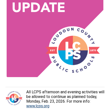
All LCPS afternoon and evening activities will
be allowed to continue as planned today,
Monday, Feb. 23, 2026. For more info:
www.lcps.org