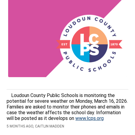
Loudoun County Public Schools is monitoring the
potential for severe weather on Monday, March 16, 2026.
Families are asked to monitor their phones and emails in
case the weather affects the school day. Information
will be posted as it develops on
www.lcps.org
5 MONTHS AGO, CAITLIN MADDEN