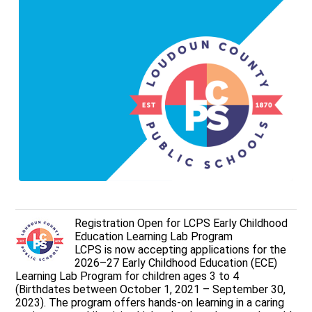
Registration Open for LCPS Early Childhood
Education Learning Lab Program
LCPS is now accepting applications for the
2026–27 Early Childhood Education (ECE)
Learning Lab Program for children ages 3 to 4
(Birthdates between October 1, 2021 – September 30,
2023). The program offers hands-on learning in a caring