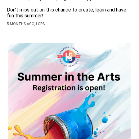
Don’t miss out on this chance to create, learn and have
fun this summer!
5 MONTHS AGO, LCPS