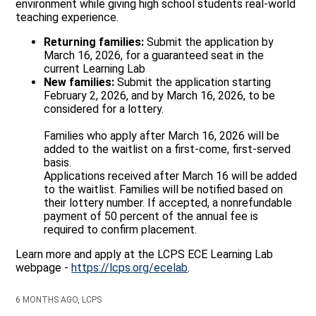
environment while giving high school students real-world
teaching experience.
Returning families:
Submit the application by
March 16, 2026, for a guaranteed seat in the
current Learning Lab
New families:
Submit the application starting
February 2, 2026, and by March 16, 2026, to be
considered for a lottery.
Families who apply after March 16, 2026 will be
added to the waitlist on a first-come, first-served
basis.
Applications received after March 16 will be added
to the waitlist. Families will be notified based on
their lottery number. If accepted, a nonrefundable
payment of 50 percent of the annual fee is
required to confirm placement.
Learn more and apply at the LCPS ECE Learning Lab
webpage -
https://lcps.org/ecelab
.
6 MONTHS AGO, LCPS