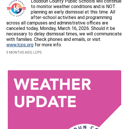
Loudoun County Public Schools will continue
to monitor weather conditions and is NOT
planning an early dismissal at this time. All
after-school activities and programming
across all campuses and administrative offices are
canceled today, Monday, March 16, 2026. Should it be
necessary to delay dismissal times, we will communicate
with families. Check phones and emails, or visit
www.lcps.org
for more info.
5 MONTHS AGO, LCPS