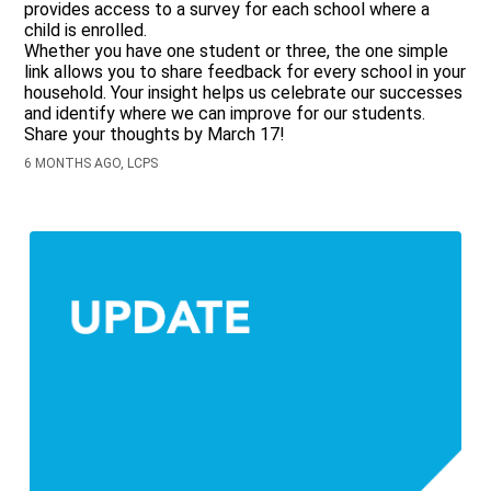
provides access to a survey for each school where a
child is enrolled.
Whether you have one student or three, the one simple
link allows you to share feedback for every school in your
household. Your insight helps us celebrate our successes
and identify where we can improve for our students.
Share your thoughts by March 17!
6 MONTHS AGO, LCPS