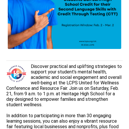
Discover practical and uplifting strategies to
support your student’s mental health,
academic and social engagement and overall
well‑being at the LCPS United for Wellness
Conference and Resource Fair. Join us on Saturday, Feb.
21, from 9 a.m. to 1 p.m. at Heritage High School for a
day designed to empower families and strengthen
student wellness.
In addition to participating in more than 30 engaging
learning sessions, you can also enjoy a vibrant resource
fair featuring local businesses and nonprofits, plus food