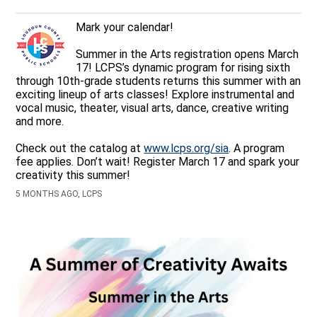
Mark your calendar!
Summer in the Arts registration opens March
17! LCPS’s dynamic program for rising sixth
through 10th-grade students returns this summer with an
exciting lineup of arts classes! Explore instrumental and
vocal music, theater, visual arts, dance, creative writing
and more.
Check out the catalog at
www.lcps.org/sia
. A program
fee applies. Don’t wait! Register March 17 and spark your
creativity this summer!
5 MONTHS AGO, LCPS