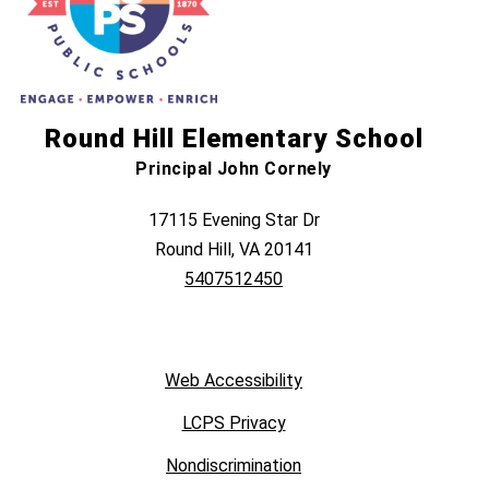
Round Hill Elementary School
Principal John Cornely
17115 Evening Star Dr
Round Hill, VA 20141
5407512450
Web Accessibility
LCPS Privacy
Nondiscrimination