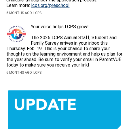
Learn more:
lcps.org/preschool
6 MONTHS AGO, LCPS
Your voice helps LCPS grow!
The 2026 LCPS Annual Staff, Student and
Family Survey arrives in your inbox this
Thursday, Feb. 19. This is your chance to share your
thoughts on the learning environment and help us plan for
the year ahead. Be sure to verify your email in ParentVUE
today to make sure you receive your link!
6 MONTHS AGO, LCPS