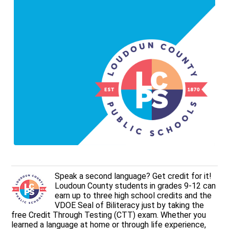
Speak a second language? Get credit for it!
Loudoun County students in grades 9-12 can
earn up to three high school credits and the
VDOE Seal of Biliteracy just by taking the
free Credit Through Testing (CTT) exam. Whether you
learned a language at home or through life experience,