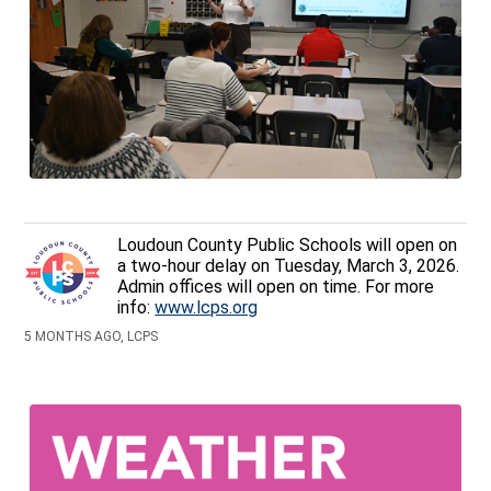
Loudoun County Public Schools will open on
a two-hour delay on Tuesday, March 3, 2026.
Admin offices will open on time. For more
info:
www.lcps.org
5 MONTHS AGO, LCPS