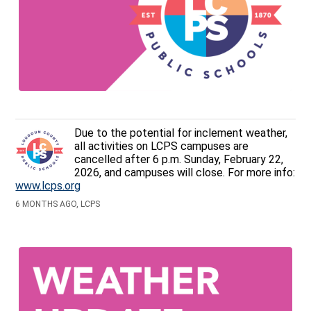
Due to the potential for inclement weather,
all activities on LCPS campuses are
cancelled after 6 p.m. Sunday, February 22,
2026, and campuses will close. For more info:
www.lcps.org
6 MONTHS AGO, LCPS