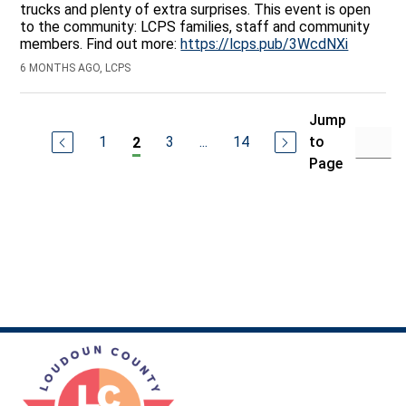
trucks and plenty of extra surprises. This event is open
to the community: LCPS families, staff and community
members. Find out more:
https://lcps.pub/3WcdNXi
6 MONTHS AGO, LCPS
Jump
1
3
...
14
to
2
Page