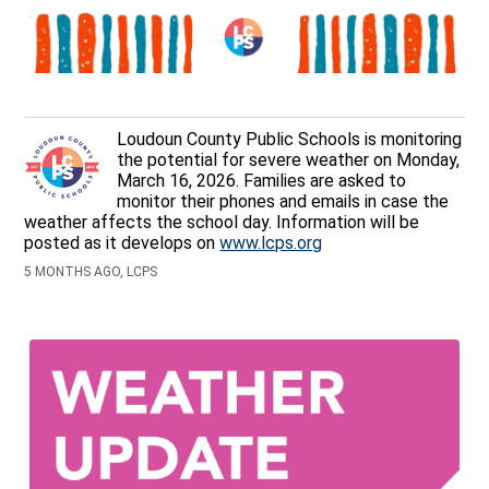
Loudoun County Public Schools is monitoring
the potential for severe weather on Monday,
March 16, 2026. Families are asked to
monitor their phones and emails in case the
weather affects the school day. Information will be
posted as it develops on
www.lcps.org
5 MONTHS AGO, LCPS