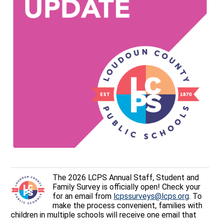
The 2026 LCPS Annual Staff, Student and
Family Survey is officially open! Check your
for an email from
lcpssurveys@lcps.org
. To
make the process convenient, families with
children in multiple schools will receive one email that