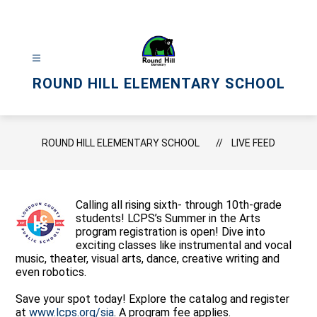
Skip
to
content
ROUND HILL ELEMENTARY SCHOOL
ROUND HILL ELEMENTARY SCHOOL
LIVE FEED
Calling all rising sixth- through 10th-grade
students! LCPS’s Summer in the Arts
program registration is open! Dive into
exciting classes like instrumental and vocal
music, theater, visual arts, dance, creative writing and
even robotics.
Save your spot today! Explore the catalog and register
at
www.lcps.org/sia
. A program fee applies.