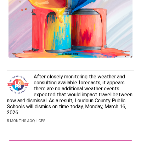
After closely monitoring the weather and
consulting available forecasts, it appears
there are no additional weather events
expected that would impact travel between
now and dismissal. As a result, Loudoun County Public
Schools will dismiss on time today, Monday, March 16,
2026.
5 MONTHS AGO, LCPS