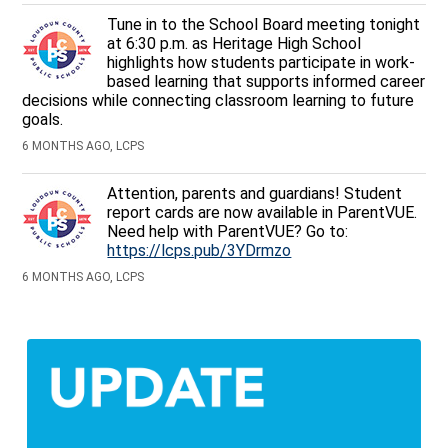
Tune in to the School Board meeting tonight
at 6:30 p.m. as Heritage High School
highlights how students participate in work-
based learning that supports informed career
decisions while connecting classroom learning to future
goals.
6 MONTHS AGO, LCPS
Attention, parents and guardians! Student
report cards are now available in ParentVUE.
Need help with ParentVUE? Go to:
https://lcps.pub/3YDrmzo
6 MONTHS AGO, LCPS