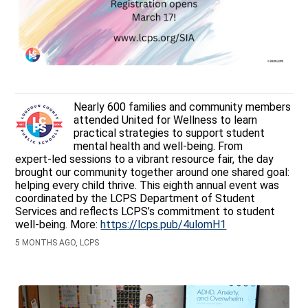
Nearly 600 families and community members
attended United for Wellness to learn
practical strategies to support student
mental health and well‑being. From
expert‑led sessions to a vibrant resource fair, the day
brought our community together around one shared goal:
helping every child thrive. This eighth annual event was
coordinated by the LCPS Department of Student
Services and reflects LCPS’s commitment to student
well-being. More:
https://lcps.pub/4ulomH1
5 MONTHS AGO, LCPS