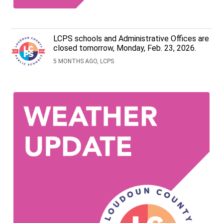
LCPS schools and Administrative Offices are
closed tomorrow, Monday, Feb. 23, 2026.
5 MONTHS AGO, LCPS