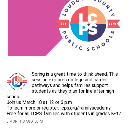
Spring is a great time to think ahead. This
session explores college and career
pathways and helps families support
students as they plan for life after high
school.
Join us March 18 at 12 or 6 p.m.
To learn more or register: lcps.org/familyacademy
Free for all LCPS families with students in grades K-12.
5 MONTHS AGO, LCPS