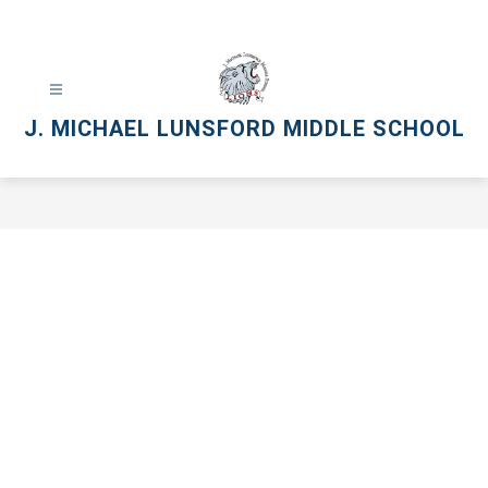
Skip
to
content
J. MICHAEL LUNSFORD MIDDLE SCHOOL