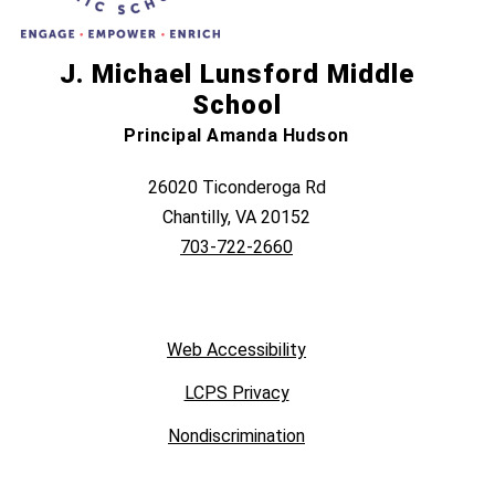
J. Michael Lunsford Middle
School
Principal Amanda Hudson
26020 Ticonderoga Rd
Chantilly, VA 20152
703-722-2660
Web Accessibility
LCPS Privacy
Nondiscrimination