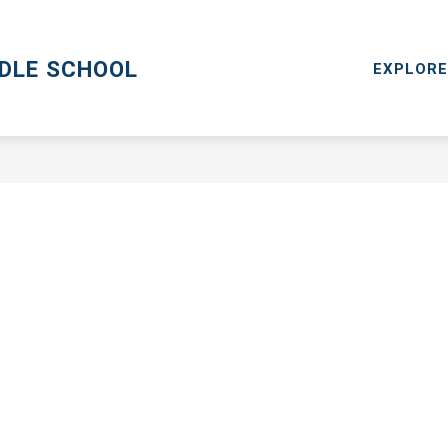
CPS GO
MENTAL HEALTH RESOURCES
RESOURCES
DDLE SCHOOL
EXPLORE