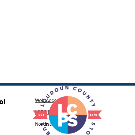
ol
Web Accessibility
LCPS Privacy
Nondiscrimination