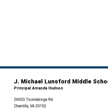
J. Michael Lunsford Middle Scho
Principal Amanda Hudson
26020 Ticonderoga Rd
Chantilly, VA 20152