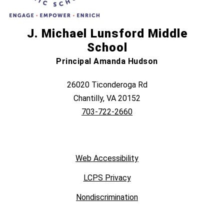
J. Michael Lunsford Middle
School
Principal Amanda Hudson
26020 Ticonderoga Rd
Chantilly, VA 20152
703-722-2660
Web Accessibility
LCPS Privacy
Nondiscrimination