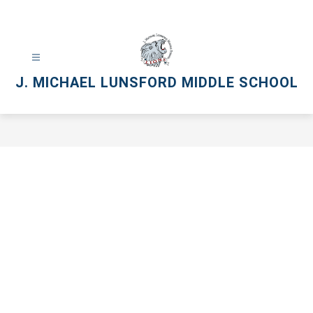
Skip
to
content
J. MICHAEL LUNSFORD MIDDLE SCHOOL