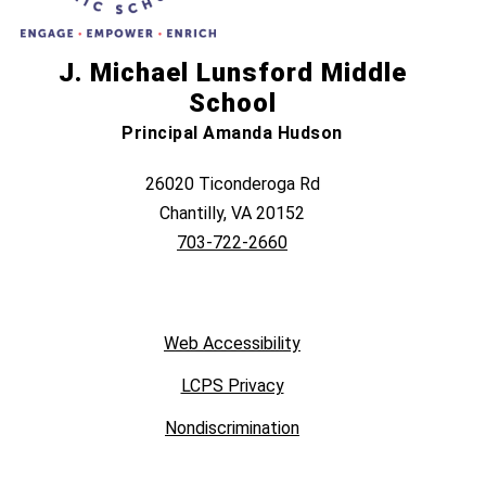
J. Michael Lunsford Middle
School
Principal Amanda Hudson
26020 Ticonderoga Rd
Chantilly, VA 20152
703-722-2660
Web Accessibility
LCPS Privacy
Nondiscrimination