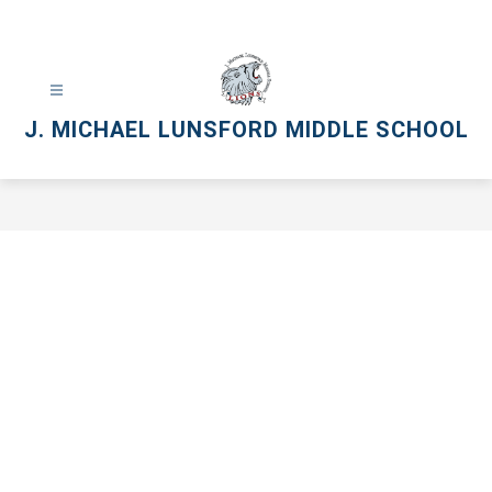
Skip
to
content
J. MICHAEL LUNSFORD MIDDLE SCHOOL