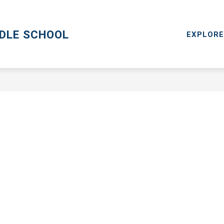
CPS GO
MENTAL HEALTH RESOURCES
RESOURCES
DDLE SCHOOL
EXPLORE