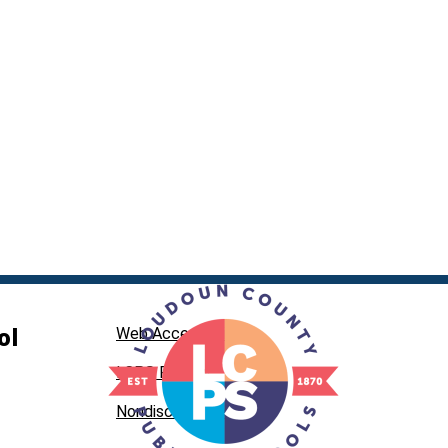
ol
Web Accessibility
LCPS Privacy
Nondiscrimination