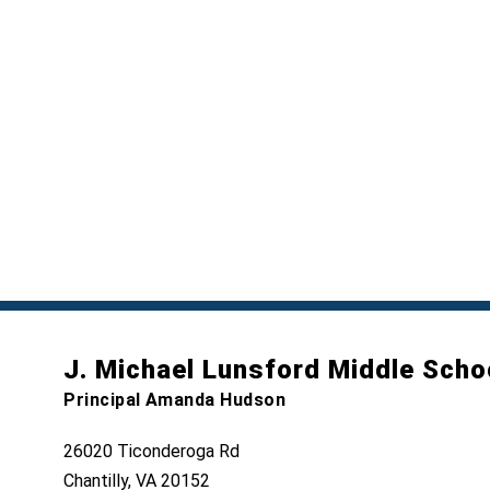
J. Michael Lunsford Middle Scho
Principal Amanda Hudson
26020 Ticonderoga Rd
Chantilly, VA 20152