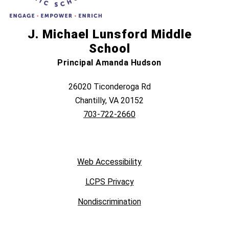
J. Michael Lunsford Middle
School
Principal Amanda Hudson
26020 Ticonderoga Rd
Chantilly, VA 20152
703-722-2660
Web Accessibility
LCPS Privacy
Nondiscrimination