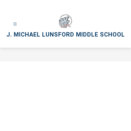
Skip
to
content
J. MICHAEL LUNSFORD MIDDLE SCHOOL