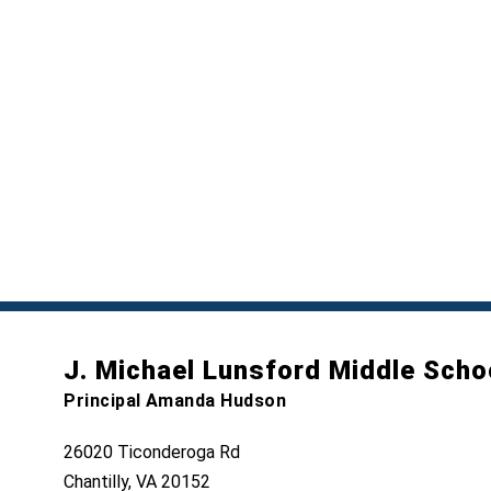
J. Michael Lunsford Middle Scho
Principal Amanda Hudson
26020 Ticonderoga Rd
Chantilly, VA 20152