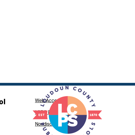
ol
Web Accessibility
LCPS Privacy
Nondiscrimination