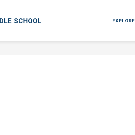
CPS GO
MENTAL HEALTH RESOURCES
RESOURCES
DDLE SCHOOL
EXPLORE