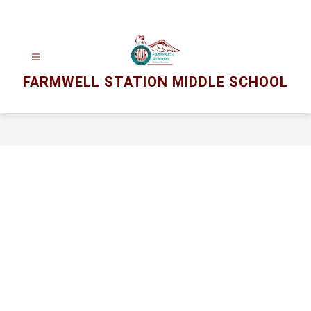
Skip
to
content
FARMWELL STATION MIDDLE SCHOOL