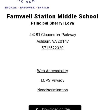
Farmwell Station Middle School
Principal Sherryl Loya
44281 Gloucester Parkway
Ashburn, VA 20147
5712522320
Web Accessibility
LCPS Privacy
Nondiscrimination