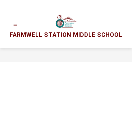
Skip
to
content
FARMWELL STATION MIDDLE SCHOOL