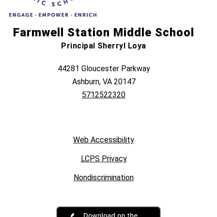
Farmwell Station Middle School
Principal Sherryl Loya
44281 Gloucester Parkway
Ashburn, VA 20147
5712522320
Web Accessibility
LCPS Privacy
Nondiscrimination