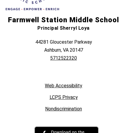
Farmwell Station Middle School
Principal Sherryl Loya
44281 Gloucester Parkway
Ashburn, VA 20147
5712522320
Web Accessibility
LCPS Privacy
Nondiscrimination