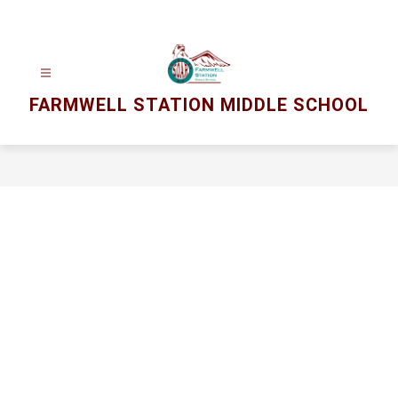
Skip
to
content
FARMWELL STATION MIDDLE SCHOOL