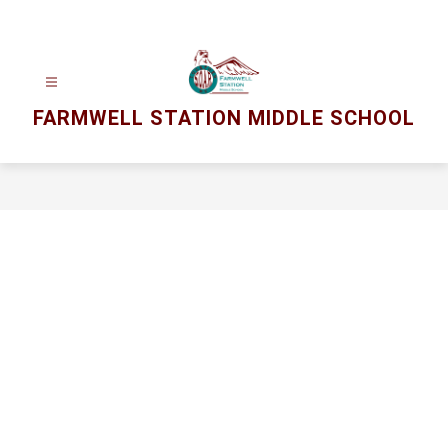
Skip
to
content
FARMWELL STATION MIDDLE SCHOOL