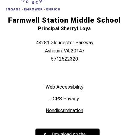
Farmwell Station Middle School
Principal Sherryl Loya
44281 Gloucester Parkway
Ashburn, VA 20147
5712522320
Web Accessibility
LCPS Privacy
Nondiscrimination