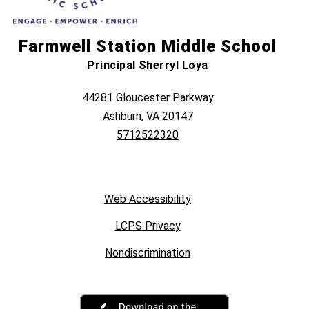
Farmwell Station Middle School
Principal Sherryl Loya
44281 Gloucester Parkway
Ashburn, VA 20147
5712522320
Web Accessibility
LCPS Privacy
Nondiscrimination