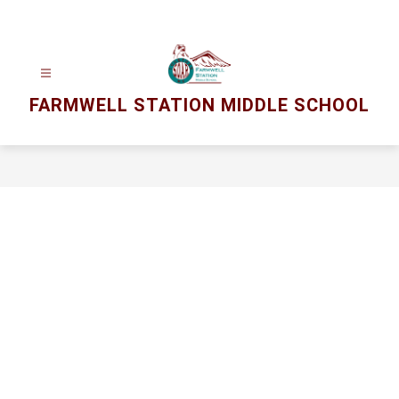
Skip
to
content
FARMWELL STATION MIDDLE SCHOOL