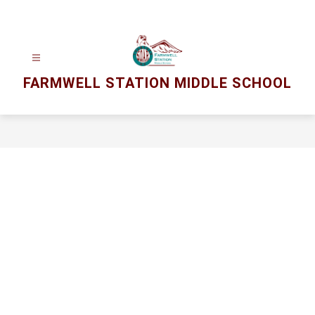
Skip
to
content
FARMWELL STATION MIDDLE SCHOOL