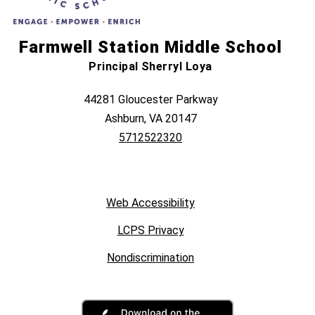
Farmwell Station Middle School
Principal Sherryl Loya
44281 Gloucester Parkway
Ashburn, VA 20147
5712522320
Web Accessibility
LCPS Privacy
Nondiscrimination