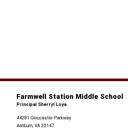
Farmwell Station Middle School
Principal Sherryl Loya
44281 Gloucester Parkway
Ashburn, VA 20147