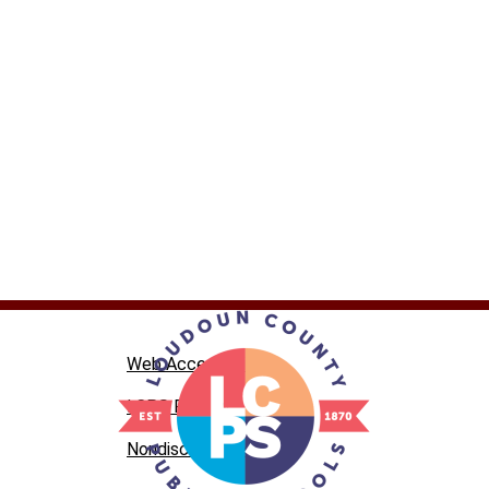
Web Accessibility
LCPS Privacy
Nondiscrimination