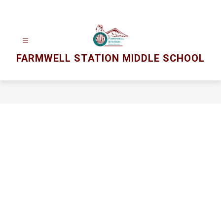
Skip
to
content
FARMWELL STATION MIDDLE SCHOOL