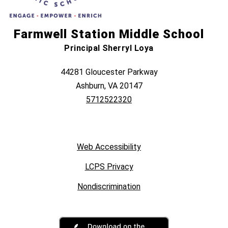
Farmwell Station Middle School
Principal Sherryl Loya
44281 Gloucester Parkway
Ashburn, VA 20147
5712522320
Web Accessibility
LCPS Privacy
Nondiscrimination