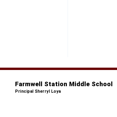
Farmwell Station Middle School
Principal Sherryl Loya
44281 Gloucester Parkway
Ashburn, VA 20147