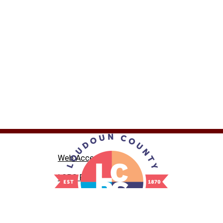
Web Accessibility
LCPS Privacy
Nondiscrimination