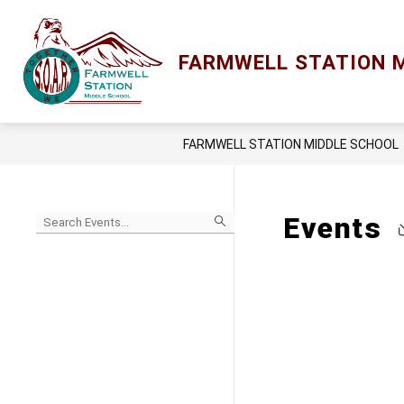
Skip
to
content
Show
ACADEMICS
LCPS GO
LIBRA
FARMWELL STATION 
submenu
for
Academics
FARMWELL STATION MIDDLE SCHOOL
Begin
Events
typing
to
Skip
filter
to
events
Calendar
by
search
query