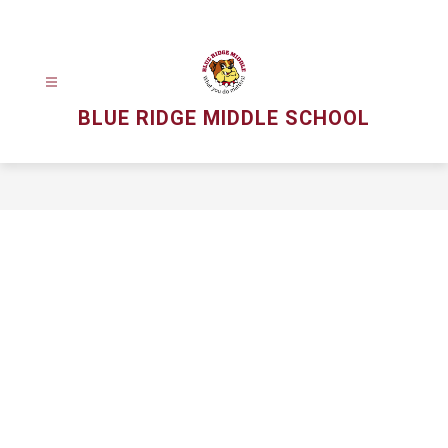
Skip
to
content
BLUE RIDGE MIDDLE SCHOOL