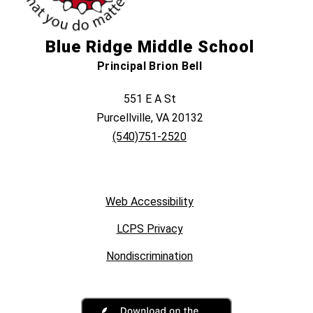
Blue Ridge Middle School
Principal Brion Bell
551 E A St
Purcellville, VA 20132
(540)751-2520
Web Accessibility
LCPS Privacy
Nondiscrimination