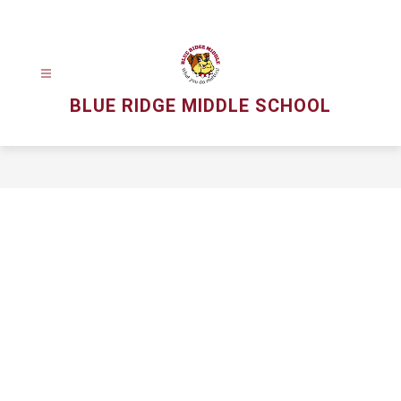
Skip
to
content
BLUE RIDGE MIDDLE SCHOOL