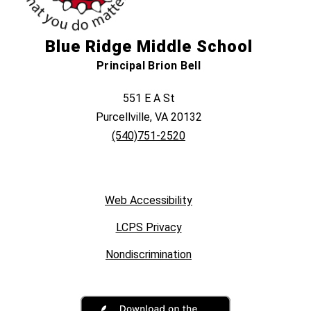
Blue Ridge Middle School
Principal Brion Bell
551 E A St
Purcellville, VA 20132
(540)751-2520
Web Accessibility
LCPS Privacy
Nondiscrimination