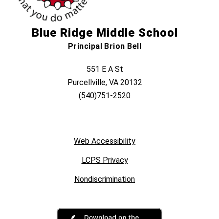
Blue Ridge Middle School
Principal Brion Bell
551 E A St
Purcellville, VA 20132
(540)751-2520
Web Accessibility
LCPS Privacy
Nondiscrimination