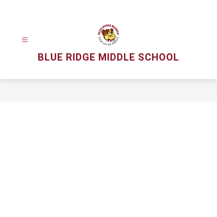
Skip
to
content
BLUE RIDGE MIDDLE SCHOOL