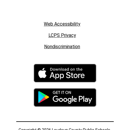
Web Accessibility
LCPS Privacy
Nondiscrimination