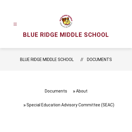
Skip
to
content
BLUE RIDGE MIDDLE SCHOOL
BLUE RIDGE MIDDLE SCHOOL
DOCUMENTS
Documents
About
Special Education Advisory Committee (SEAC)