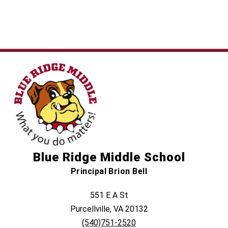
Blue Ridge Middle School
Principal Brion Bell
551 E A St
Purcellville, VA 20132
(540)751-2520